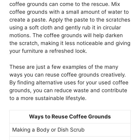
coffee grounds can come to the rescue. Mix
coffee grounds with a small amount of water to
create a paste. Apply the paste to the scratches
using a soft cloth and gently rub it in circular
motions. The coffee grounds will help darken
the scratch, making it less noticeable and giving
your furniture a refreshed look.
These are just a few examples of the many
ways you can reuse coffee grounds creatively.
By finding alternative uses for your used coffee
grounds, you can reduce waste and contribute
to a more sustainable lifestyle.
Ways to Reuse Coffee Grounds
Making a Body or Dish Scrub