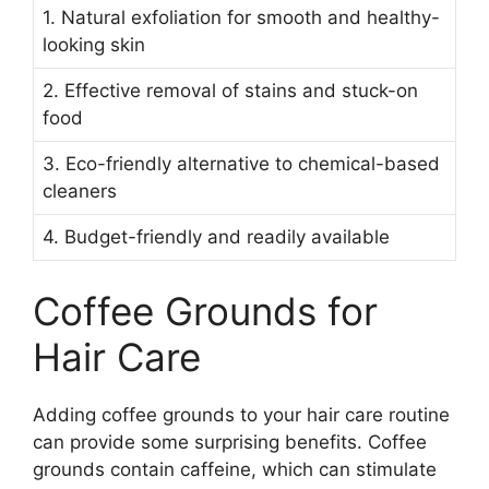
1. Natural exfoliation for smooth and healthy-
looking skin
2. Effective removal of stains and stuck-on
food
3. Eco-friendly alternative to chemical-based
cleaners
4. Budget-friendly and readily available
Coffee Grounds for
Hair Care
Adding coffee grounds to your hair care routine
can provide some surprising benefits. Coffee
grounds contain caffeine, which can stimulate