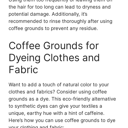
the hair for too long can lead to dryness and
potential damage. Additionally, it’s
recommended to rinse thoroughly after using
coffee grounds to prevent any residue.
Coffee Grounds for
Dyeing Clothes and
Fabric
Want to add a touch of natural color to your
clothes and fabrics? Consider using coffee
grounds as a dye. This eco-friendly alternative
to synthetic dyes can give your textiles a
unique, earthy hue with a hint of caffeine.
Here’s how you can use coffee grounds to dye
your clothing and fabric: