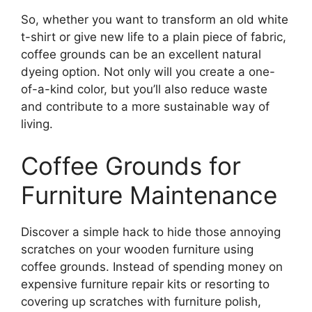
So, whether you want to transform an old white
t-shirt or give new life to a plain piece of fabric,
coffee grounds can be an excellent natural
dyeing option. Not only will you create a one-
of-a-kind color, but you’ll also reduce waste
and contribute to a more sustainable way of
living.
Coffee Grounds for
Furniture Maintenance
Discover a simple hack to hide those annoying
scratches on your wooden furniture using
coffee grounds. Instead of spending money on
expensive furniture repair kits or resorting to
covering up scratches with furniture polish,