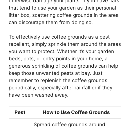
otherwise damage your plants. If you have cats
that tend to use your garden as their personal
litter box, scattering coffee grounds in the area
can discourage them from doing so.
To effectively use coffee grounds as a pest
repellent, simply sprinkle them around the areas
you want to protect. Whether it’s your garden
beds, pots, or entry points in your home, a
generous sprinkling of coffee grounds can help
keep those unwanted pests at bay. Just
remember to replenish the coffee grounds
periodically, especially after rainfall or if they
have been washed away.
Pest
How to Use Coffee Grounds
Spread coffee grounds around