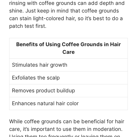
rinsing with coffee grounds can add depth and
shine. Just keep in mind that coffee grounds
can stain light-colored hair, so it’s best to do a
patch test first.
Benefits of Using Coffee Grounds in Hair
Care
Stimulates hair growth
Exfoliates the scalp
Removes product buildup
Enhances natural hair color
While coffee grounds can be beneficial for hair
care, it’s important to use them in moderation.
Using them too frequently or leaving them on