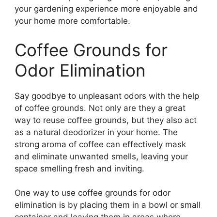
your gardening experience more enjoyable and
your home more comfortable.
Coffee Grounds for
Odor Elimination
Say goodbye to unpleasant odors with the help
of coffee grounds. Not only are they a great
way to reuse coffee grounds, but they also act
as a natural deodorizer in your home. The
strong aroma of coffee can effectively mask
and eliminate unwanted smells, leaving your
space smelling fresh and inviting.
One way to use coffee grounds for odor
elimination is by placing them in a bowl or small