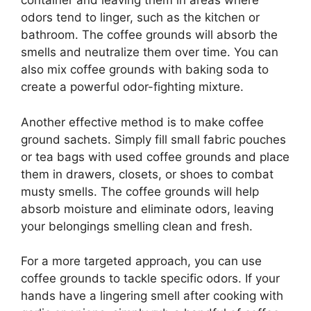
container and leaving them in areas where
odors tend to linger, such as the kitchen or
bathroom. The coffee grounds will absorb the
smells and neutralize them over time. You can
also mix coffee grounds with baking soda to
create a powerful odor-fighting mixture.
Another effective method is to make coffee
ground sachets. Simply fill small fabric pouches
or tea bags with used coffee grounds and place
them in drawers, closets, or shoes to combat
musty smells. The coffee grounds will help
absorb moisture and eliminate odors, leaving
your belongings smelling clean and fresh.
For a more targeted approach, you can use
coffee grounds to tackle specific odors. If your
hands have a lingering smell after cooking with