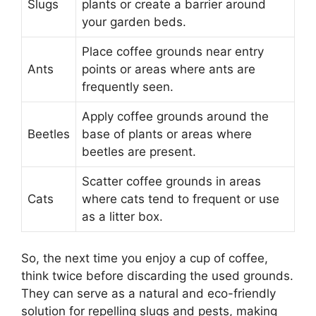
Slugs
plants or create a barrier around
your garden beds.
Place coffee grounds near entry
Ants
points or areas where ants are
frequently seen.
Apply coffee grounds around the
Beetles
base of plants or areas where
beetles are present.
Scatter coffee grounds in areas
Cats
where cats tend to frequent or use
as a litter box.
So, the next time you enjoy a cup of coffee,
think twice before discarding the used grounds.
They can serve as a natural and eco-friendly
solution for repelling slugs and pests, making