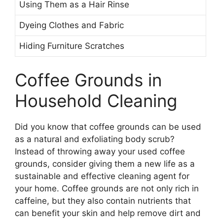
Using Them as a Hair Rinse
Dyeing Clothes and Fabric
Hiding Furniture Scratches
Coffee Grounds in
Household Cleaning
Did you know that coffee grounds can be used
as a natural and exfoliating body scrub?
Instead of throwing away your used coffee
grounds, consider giving them a new life as a
sustainable and effective cleaning agent for
your home. Coffee grounds are not only rich in
caffeine, but they also contain nutrients that
can benefit your skin and help remove dirt and