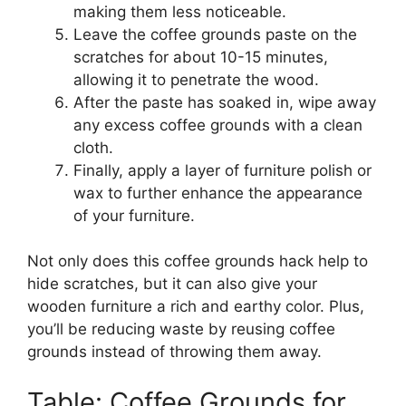
making them less noticeable.
Leave the coffee grounds paste on the
scratches for about 10-15 minutes,
allowing it to penetrate the wood.
After the paste has soaked in, wipe away
any excess coffee grounds with a clean
cloth.
Finally, apply a layer of furniture polish or
wax to further enhance the appearance
of your furniture.
Not only does this coffee grounds hack help to
hide scratches, but it can also give your
wooden furniture a rich and earthy color. Plus,
you’ll be reducing waste by reusing coffee
grounds instead of throwing them away.
Table: Coffee Grounds for