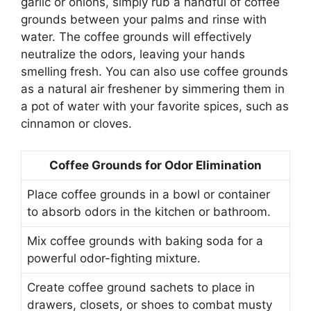
garlic or onions, simply rub a handful of coffee
grounds between your palms and rinse with
water. The coffee grounds will effectively
neutralize the odors, leaving your hands
smelling fresh. You can also use coffee grounds
as a natural air freshener by simmering them in
a pot of water with your favorite spices, such as
cinnamon or cloves.
Coffee Grounds for Odor Elimination
Place coffee grounds in a bowl or container
to absorb odors in the kitchen or bathroom.
Mix coffee grounds with baking soda for a
powerful odor-fighting mixture.
Create coffee ground sachets to place in
drawers, closets, or shoes to combat musty