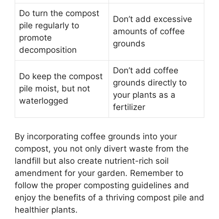
Do turn the compost
Don’t add excessive
pile regularly to
amounts of coffee
promote
grounds
decomposition
Don’t add coffee
Do keep the compost
grounds directly to
pile moist, but not
your plants as a
waterlogged
fertilizer
By incorporating coffee grounds into your
compost, you not only divert waste from the
landfill but also create nutrient-rich soil
amendment for your garden. Remember to
follow the proper composting guidelines and
enjoy the benefits of a thriving compost pile and
healthier plants.