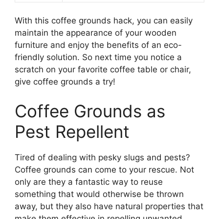
With this coffee grounds hack, you can easily
maintain the appearance of your wooden
furniture and enjoy the benefits of an eco-
friendly solution. So next time you notice a
scratch on your favorite coffee table or chair,
give coffee grounds a try!
Coffee Grounds as
Pest Repellent
Tired of dealing with pesky slugs and pests?
Coffee grounds can come to your rescue. Not
only are they a fantastic way to reuse
something that would otherwise be thrown
away, but they also have natural properties that
make them effective in repelling unwanted