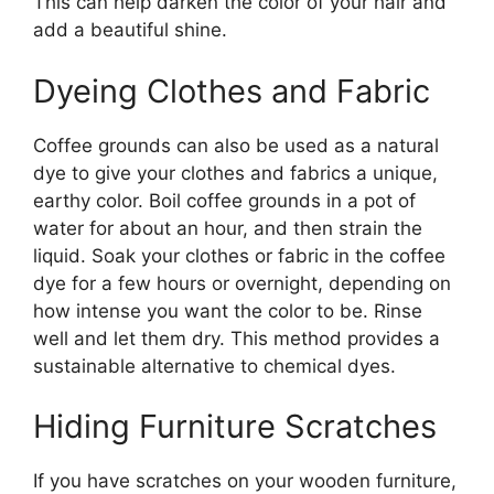
This can help darken the color of your hair and
add a beautiful shine.
Dyeing Clothes and Fabric
Coffee grounds can also be used as a natural
dye to give your clothes and fabrics a unique,
earthy color. Boil coffee grounds in a pot of
water for about an hour, and then strain the
liquid. Soak your clothes or fabric in the coffee
dye for a few hours or overnight, depending on
how intense you want the color to be. Rinse
well and let them dry. This method provides a
sustainable alternative to chemical dyes.
Hiding Furniture Scratches
If you have scratches on your wooden furniture,