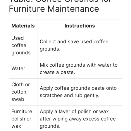
Furniture Maintenance
Materials
Instructions
Used
Collect and save used coffee
coffee
grounds.
grounds
Mix coffee grounds with water to
Water
create a paste.
Cloth or
Apply coffee grounds paste onto
cotton
scratches and rub gently.
swab
Furniture
Apply a layer of polish or wax
polish or
after wiping away excess coffee
wax
grounds.