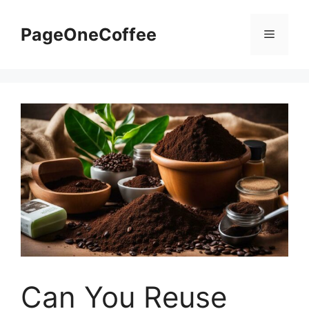
PageOneCoffee
Can You Reuse