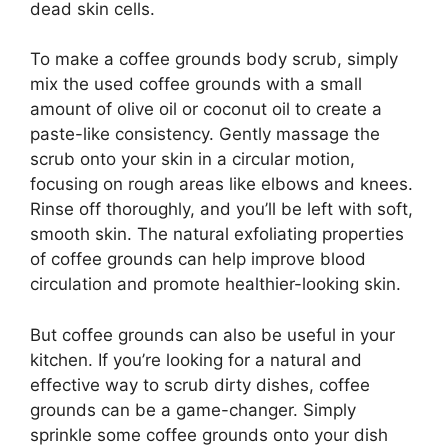
dead skin cells.
To make a coffee grounds body scrub, simply
mix the used coffee grounds with a small
amount of olive oil or coconut oil to create a
paste-like consistency. Gently massage the
scrub onto your skin in a circular motion,
focusing on rough areas like elbows and knees.
Rinse off thoroughly, and you’ll be left with soft,
smooth skin. The natural exfoliating properties
of coffee grounds can help improve blood
circulation and promote healthier-looking skin.
But coffee grounds can also be useful in your
kitchen. If you’re looking for a natural and
effective way to scrub dirty dishes, coffee
grounds can be a game-changer. Simply
sprinkle some coffee grounds onto your dish