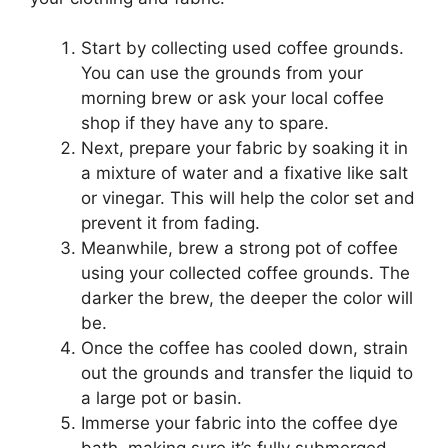
Start by collecting used coffee grounds.
You can use the grounds from your
morning brew or ask your local coffee
shop if they have any to spare.
Next, prepare your fabric by soaking it in
a mixture of water and a fixative like salt
or vinegar. This will help the color set and
prevent it from fading.
Meanwhile, brew a strong pot of coffee
using your collected coffee grounds. The
darker the brew, the deeper the color will
be.
Once the coffee has cooled down, strain
out the grounds and transfer the liquid to
a large pot or basin.
Immerse your fabric into the coffee dye