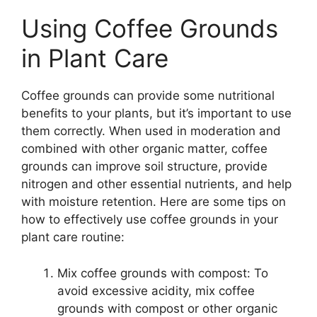
Using Coffee Grounds
in Plant Care
Coffee grounds can provide some nutritional
benefits to your plants, but it’s important to use
them correctly. When used in moderation and
combined with other organic matter, coffee
grounds can improve soil structure, provide
nitrogen and other essential nutrients, and help
with moisture retention. Here are some tips on
how to effectively use coffee grounds in your
plant care routine:
Mix coffee grounds with compost: To
avoid excessive acidity, mix coffee
grounds with compost or other organic