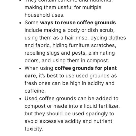
making them useful for multiple
household uses.
Some
ways to reuse coffee grounds
include making a body or dish scrub,
using them as a hair rinse, dyeing clothes
and fabric, hiding furniture scratches,
repelling slugs and pests, eliminating
odors, and using them in compost.
When using
coffee grounds for plant
care
, it’s best to use used grounds as
fresh ones can be high in acidity and
caffeine.
Used coffee grounds can be added to
compost or made into a liquid fertilizer,
but they should be used sparingly to
avoid excessive acidity and nutrient
toxicity.