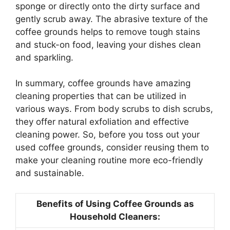
sponge or directly onto the dirty surface and
gently scrub away. The abrasive texture of the
coffee grounds helps to remove tough stains
and stuck-on food, leaving your dishes clean
and sparkling.
In summary, coffee grounds have amazing
cleaning properties that can be utilized in
various ways. From body scrubs to dish scrubs,
they offer natural exfoliation and effective
cleaning power. So, before you toss out your
used coffee grounds, consider reusing them to
make your cleaning routine more eco-friendly
and sustainable.
Benefits of Using Coffee Grounds as
Household Cleaners: