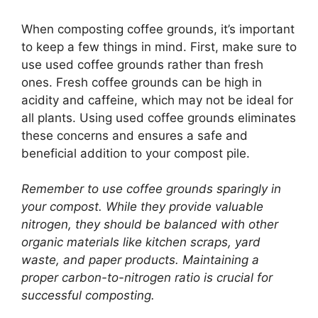
When composting coffee grounds, it’s important
to keep a few things in mind. First, make sure to
use used coffee grounds rather than fresh
ones. Fresh coffee grounds can be high in
acidity and caffeine, which may not be ideal for
all plants. Using used coffee grounds eliminates
these concerns and ensures a safe and
beneficial addition to your compost pile.
Remember to use coffee grounds sparingly in
your compost. While they provide valuable
nitrogen, they should be balanced with other
organic materials like kitchen scraps, yard
waste, and paper products. Maintaining a
proper carbon-to-nitrogen ratio is crucial for
successful composting.