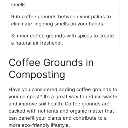
smells.
Rub coffee grounds between your palms to
eliminate lingering smells on your hands.
Simmer coffee grounds with spices to create
a natural air freshener.
Coffee Grounds in
Composting
Have you considered adding coffee grounds to
your compost? It’s a great way to reduce waste
and improve soil health. Coffee grounds are
packed with nutrients and organic matter that
can benefit your plants and contribute to a
more eco-friendly lifestyle.