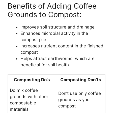
Benefits of Adding Coffee
Grounds to Compost:
Improves soil structure and drainage
Enhances microbial activity in the
compost pile
Increases nutrient content in the finished
compost
Helps attract earthworms, which are
beneficial for soil health
Composting Do’s
Composting Don’ts
Do mix coffee
Don’t use only coffee
grounds with other
grounds as your
compostable
compost
materials