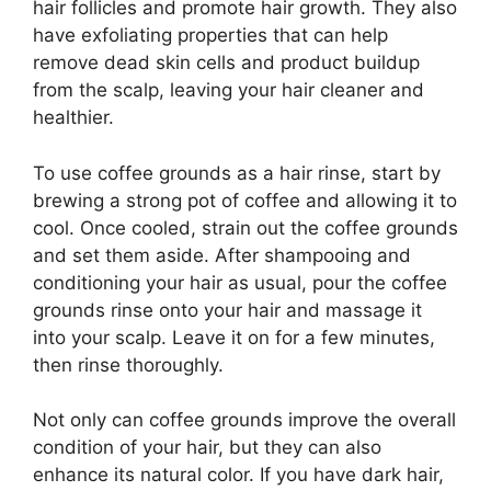
hair follicles and promote hair growth. They also
have exfoliating properties that can help
remove dead skin cells and product buildup
from the scalp, leaving your hair cleaner and
healthier.
To use coffee grounds as a hair rinse, start by
brewing a strong pot of coffee and allowing it to
cool. Once cooled, strain out the coffee grounds
and set them aside. After shampooing and
conditioning your hair as usual, pour the coffee
grounds rinse onto your hair and massage it
into your scalp. Leave it on for a few minutes,
then rinse thoroughly.
Not only can coffee grounds improve the overall
condition of your hair, but they can also
enhance its natural color. If you have dark hair,