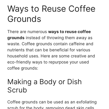
Ways to Reuse Coffee
Grounds
There are numerous
ways to reuse coffee
grounds
instead of throwing them away as
waste. Coffee grounds contain caffeine and
nutrients that can be beneficial for various
household uses. Here are some creative and
eco-friendly ways to repurpose your used
coffee grounds:
Making a Body or Dish
Scrub
Coffee grounds can be used as an exfoliating
scrub for the body, removing dead skin cells