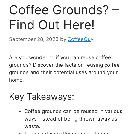
Coffee Grounds? –
Find Out Here!
September 28, 2023
by
CoffeeGuy
Are you wondering if you can reuse coffee
grounds? Discover the facts on reusing coffee
grounds and their potential uses around your
home.
Key Takeaways:
Coffee grounds can be reused in various
ways instead of being thrown away as
waste.
They contain caffeine and nutrients,