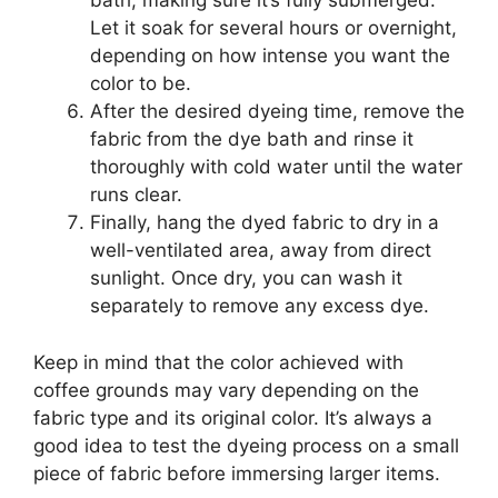
bath, making sure it’s fully submerged.
Let it soak for several hours or overnight,
depending on how intense you want the
color to be.
After the desired dyeing time, remove the
fabric from the dye bath and rinse it
thoroughly with cold water until the water
runs clear.
Finally, hang the dyed fabric to dry in a
well-ventilated area, away from direct
sunlight. Once dry, you can wash it
separately to remove any excess dye.
Keep in mind that the color achieved with
coffee grounds may vary depending on the
fabric type and its original color. It’s always a
good idea to test the dyeing process on a small
piece of fabric before immersing larger items.