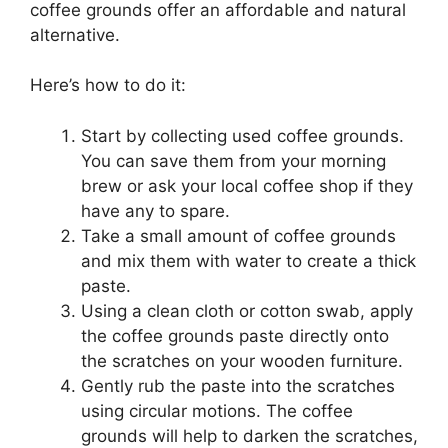
coffee grounds offer an affordable and natural
alternative.
Here’s how to do it:
Start by collecting used coffee grounds.
You can save them from your morning
brew or ask your local coffee shop if they
have any to spare.
Take a small amount of coffee grounds
and mix them with water to create a thick
paste.
Using a clean cloth or cotton swab, apply
the coffee grounds paste directly onto
the scratches on your wooden furniture.
Gently rub the paste into the scratches
using circular motions. The coffee
grounds will help to darken the scratches,