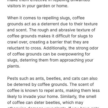
visitors in your garden or home.
When it comes to repelling slugs, coffee
grounds act as a deterrent due to their texture
and scent. The rough and abrasive texture of
coffee grounds makes it difficult for slugs to
crawl over, creating a barrier that they are
reluctant to cross. Additionally, the strong odor
of coffee grounds can be overpowering for
slugs, deterring them from approaching your
plants.
Pests such as ants, beetles, and cats can also
be deterred by coffee grounds. The scent of
coffee is known to repel ants, making them less
likely to invade your home. Similarly, the smell
of coffee can deter beetles, which may