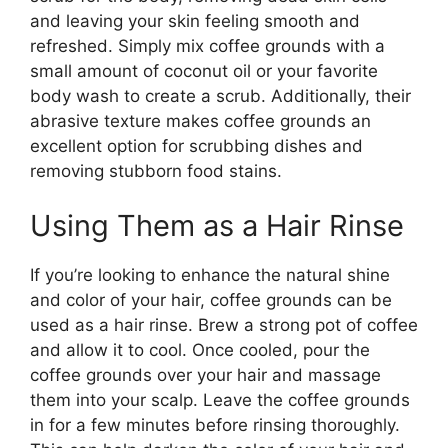
and leaving your skin feeling smooth and
refreshed. Simply mix coffee grounds with a
small amount of coconut oil or your favorite
body wash to create a scrub. Additionally, their
abrasive texture makes coffee grounds an
excellent option for scrubbing dishes and
removing stubborn food stains.
Using Them as a Hair Rinse
If you’re looking to enhance the natural shine
and color of your hair, coffee grounds can be
used as a hair rinse. Brew a strong pot of coffee
and allow it to cool. Once cooled, pour the
coffee grounds over your hair and massage
them into your scalp. Leave the coffee grounds
in for a few minutes before rinsing thoroughly.