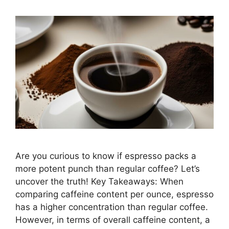
Are you curious to know if espresso packs a
more potent punch than regular coffee? Let’s
uncover the truth! Key Takeaways: When
comparing caffeine content per ounce, espresso
has a higher concentration than regular coffee.
However, in terms of overall caffeine content, a