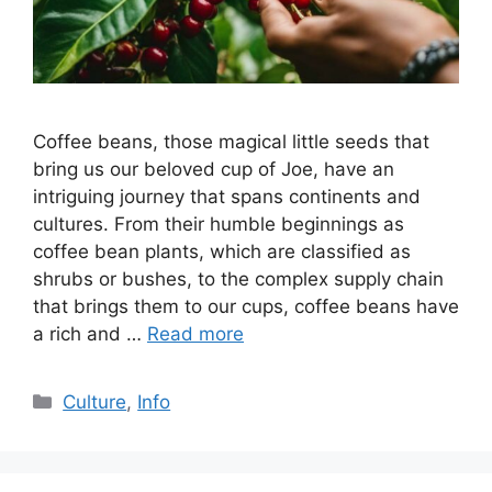
Coffee beans, those magical little seeds that
bring us our beloved cup of Joe, have an
intriguing journey that spans continents and
cultures. From their humble beginnings as
coffee bean plants, which are classified as
shrubs or bushes, to the complex supply chain
that brings them to our cups, coffee beans have
a rich and …
Read more
Culture
,
Info