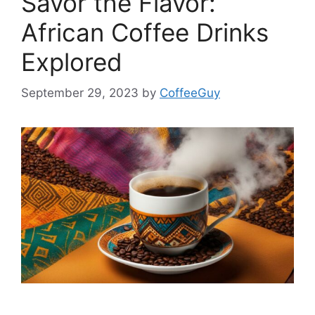
Savor the Flavor:
African Coffee Drinks
Explored
September 29, 2023
by
CoffeeGuy