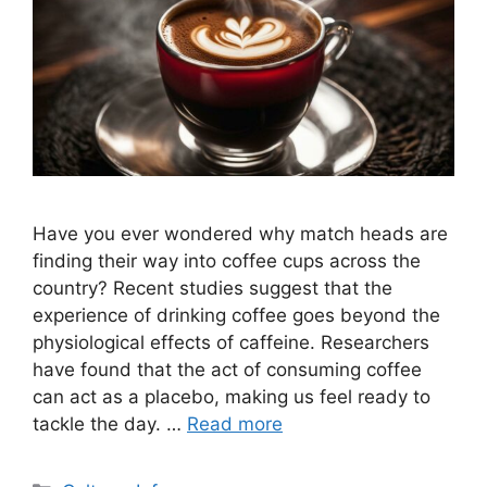
Have you ever wondered why match heads are
finding their way into coffee cups across the
country? Recent studies suggest that the
experience of drinking coffee goes beyond the
physiological effects of caffeine. Researchers
have found that the act of consuming coffee
can act as a placebo, making us feel ready to
tackle the day. …
Read more