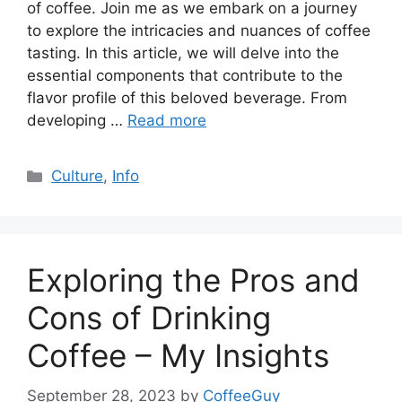
of coffee. Join me as we embark on a journey
to explore the intricacies and nuances of coffee
tasting. In this article, we will delve into the
essential components that contribute to the
flavor profile of this beloved beverage. From
developing …
Read more
Culture
,
Info
Exploring the Pros and
Cons of Drinking
Coffee – My Insights
September 28, 2023
by
CoffeeGuy