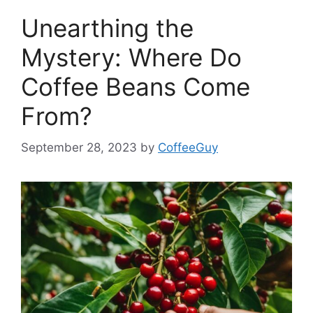
Unearthing the
Mystery: Where Do
Coffee Beans Come
From?
September 28, 2023
by
CoffeeGuy