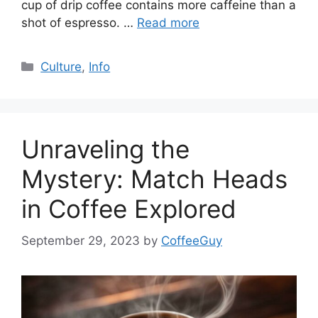
cup of drip coffee contains more caffeine than a
shot of espresso. …
Read more
Culture
,
Info
Unraveling the
Mystery: Match Heads
in Coffee Explored
September 29, 2023
by
CoffeeGuy