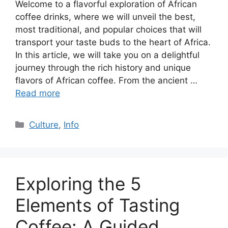
Welcome to a flavorful exploration of African
coffee drinks, where we will unveil the best,
most traditional, and popular choices that will
transport your taste buds to the heart of Africa.
In this article, we will take you on a delightful
journey through the rich history and unique
flavors of African coffee. From the ancient …
Read more
Culture
,
Info
Exploring the 5
Elements of Tasting
Coffee: A Guided