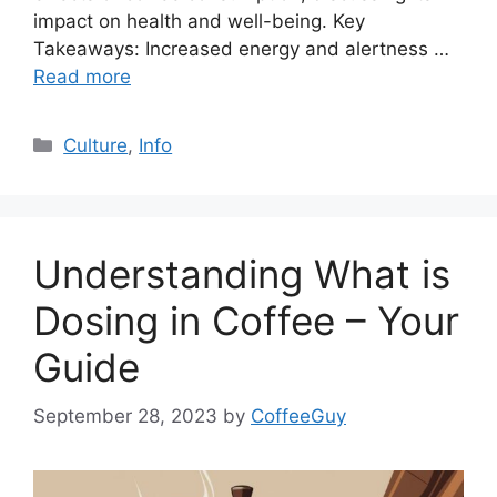
impact on health and well-being. Key
Takeaways: Increased energy and alertness …
Read more
Culture
,
Info
Understanding What is
Dosing in Coffee – Your
Guide
September 28, 2023
by
CoffeeGuy