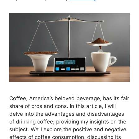
Coffee, America’s beloved beverage, has its fair
share of pros and cons. In this article, I will
delve into the advantages and disadvantages
of drinking coffee, providing my insights on the
subject. We’ll explore the positive and negative
effects of coffee consumption, discussing its