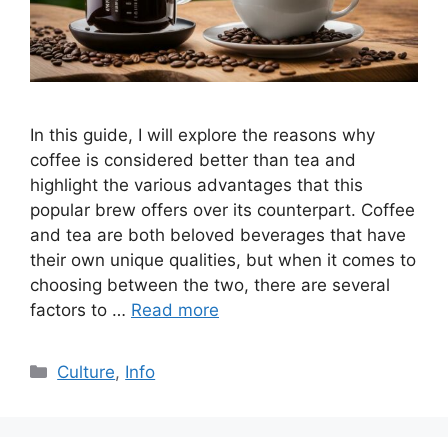
In this guide, I will explore the reasons why
coffee is considered better than tea and
highlight the various advantages that this
popular brew offers over its counterpart. Coffee
and tea are both beloved beverages that have
their own unique qualities, but when it comes to
choosing between the two, there are several
factors to …
Read more
Culture
,
Info