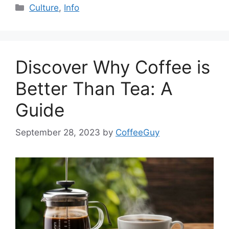
Culture
,
Info
Discover Why Coffee is
Better Than Tea: A
Guide
September 28, 2023
by
CoffeeGuy