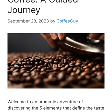
Journey
September 28, 2023
by
CoffeeGuy
Welcome to an aromatic adventure of
discovering the 5 elements that define the taste