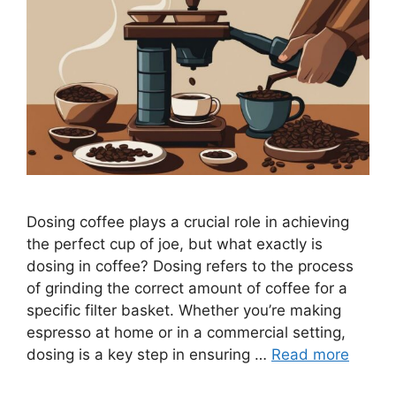
Dosing coffee plays a crucial role in achieving
the perfect cup of joe, but what exactly is
dosing in coffee? Dosing refers to the process
of grinding the correct amount of coffee for a
specific filter basket. Whether you’re making
espresso at home or in a commercial setting,
dosing is a key step in ensuring …
Read more