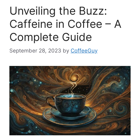
Unveiling the Buzz:
Caffeine in Coffee – A
Complete Guide
September 28, 2023
by
CoffeeGuy