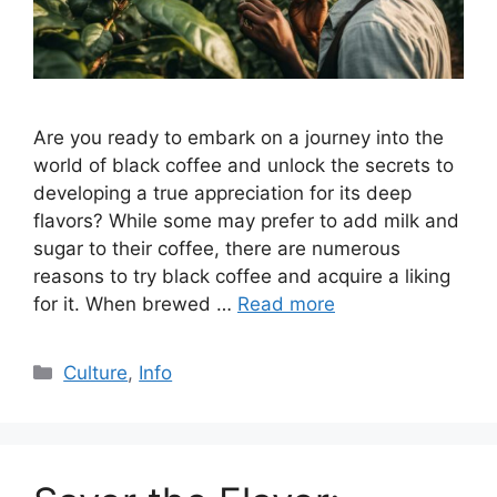
Are you ready to embark on a journey into the
world of black coffee and unlock the secrets to
developing a true appreciation for its deep
flavors? While some may prefer to add milk and
sugar to their coffee, there are numerous
reasons to try black coffee and acquire a liking
for it. When brewed …
Read more
Culture
,
Info