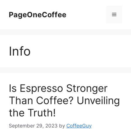
PageOneCoffee
Info
Is Espresso Stronger
Than Coffee? Unveiling
the Truth!
September 29, 2023
by
CoffeeGuy