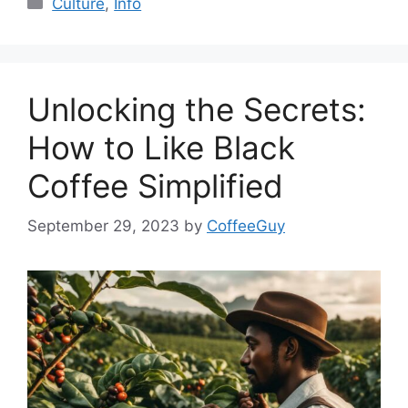
Culture
,
Info
Unlocking the Secrets:
How to Like Black
Coffee Simplified
September 29, 2023
by
CoffeeGuy