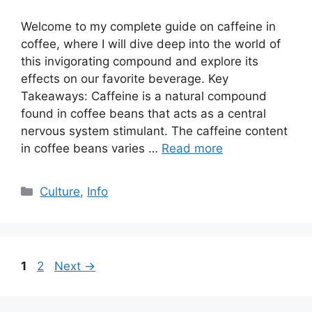
Welcome to my complete guide on caffeine in
coffee, where I will dive deep into the world of
this invigorating compound and explore its
effects on our favorite beverage. Key
Takeaways: Caffeine is a natural compound
found in coffee beans that acts as a central
nervous system stimulant. The caffeine content
in coffee beans varies …
Read more
Culture
,
Info
1
2
Next
→