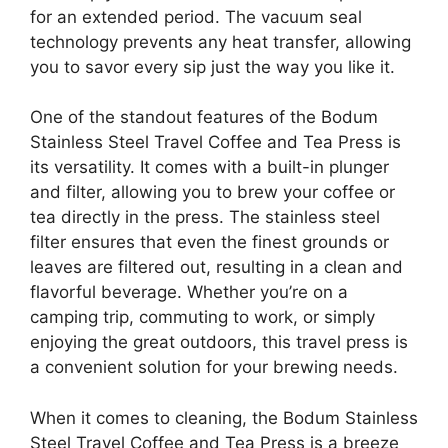
for an extended period. The vacuum seal
technology prevents any heat transfer, allowing
you to savor every sip just the way you like it.
One of the standout features of the Bodum
Stainless Steel Travel Coffee and Tea Press is
its versatility. It comes with a built-in plunger
and filter, allowing you to brew your coffee or
tea directly in the press. The stainless steel
filter ensures that even the finest grounds or
leaves are filtered out, resulting in a clean and
flavorful beverage. Whether you’re on a
camping trip, commuting to work, or simply
enjoying the great outdoors, this travel press is
a convenient solution for your brewing needs.
When it comes to cleaning, the Bodum Stainless
Steel Travel Coffee and Tea Press is a breeze