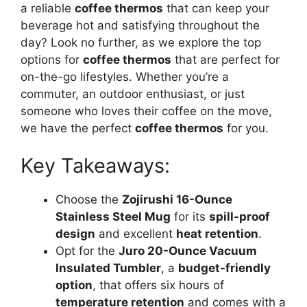
a reliable
coffee thermos
that can keep your
beverage hot and satisfying throughout the
day? Look no further, as we explore the top
options for
coffee thermos
that are perfect for
on-the-go lifestyles. Whether you’re a
commuter, an outdoor enthusiast, or just
someone who loves their coffee on the move,
we have the perfect
coffee thermos
for you.
Key Takeaways:
Choose the
Zojirushi 16-Ounce
Stainless Steel Mug
for its
spill-proof
design
and excellent
heat retention
.
Opt for the
Juro 20-Ounce Vacuum
Insulated Tumbler
, a
budget-friendly
option
, that offers six hours of
temperature retention
and comes with a