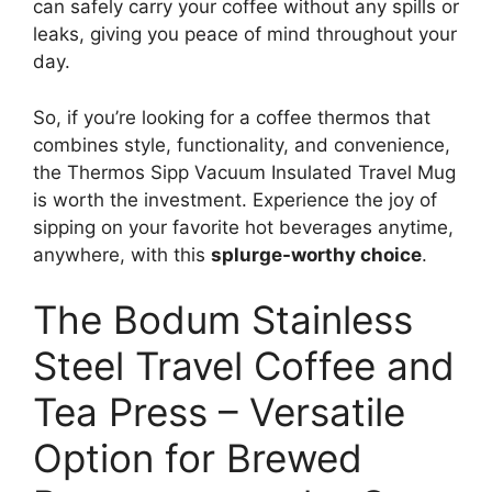
can safely carry your coffee without any spills or
leaks, giving you peace of mind throughout your
day.
So, if you’re looking for a coffee thermos that
combines style, functionality, and convenience,
the Thermos Sipp Vacuum Insulated Travel Mug
is worth the investment. Experience the joy of
sipping on your favorite hot beverages anytime,
anywhere, with this
splurge-worthy choice
.
The Bodum Stainless
Steel Travel Coffee and
Tea Press – Versatile
Option for Brewed