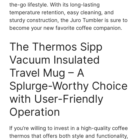
the-go lifestyle. With its long-lasting
temperature retention, easy cleaning, and
sturdy construction, the Juro Tumbler is sure to
become your new favorite coffee companion.
The Thermos Sipp
Vacuum Insulated
Travel Mug – A
Splurge-Worthy Choice
with User-Friendly
Operation
If you’re willing to invest in a high-quality coffee
thermos that offers both style and functionality,