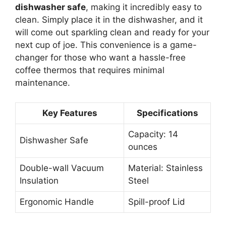
dishwasher safe
, making it incredibly easy to
clean. Simply place it in the dishwasher, and it
will come out sparkling clean and ready for your
next cup of joe. This convenience is a game-
changer for those who want a hassle-free
coffee thermos that requires minimal
maintenance.
Key Features
Specifications
Capacity: 14
Dishwasher Safe
ounces
Double-wall Vacuum
Material: Stainless
Insulation
Steel
Ergonomic Handle
Spill-proof Lid