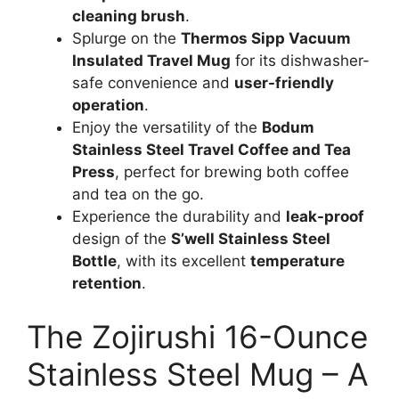
cleaning brush
.
Splurge on the
Thermos Sipp Vacuum
Insulated Travel Mug
for its dishwasher-
safe convenience and
user-friendly
operation
.
Enjoy the versatility of the
Bodum
Stainless Steel Travel Coffee and Tea
Press
, perfect for brewing both coffee
and tea on the go.
Experience the durability and
leak-proof
design of the
S’well Stainless Steel
Bottle
, with its excellent
temperature
retention
.
The Zojirushi 16-Ounce
Stainless Steel Mug – A