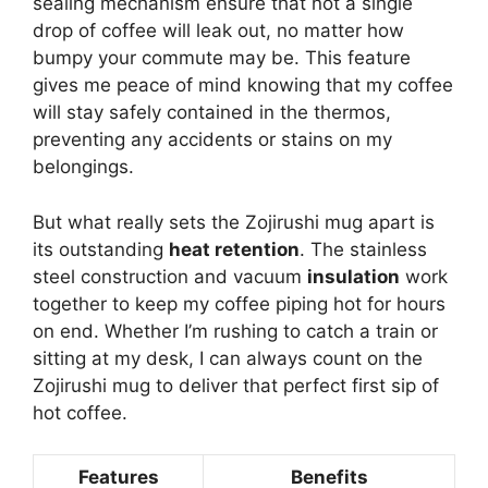
sealing mechanism ensure that not a single
drop of coffee will leak out, no matter how
bumpy your commute may be. This feature
gives me peace of mind knowing that my coffee
will stay safely contained in the thermos,
preventing any accidents or stains on my
belongings.
But what really sets the Zojirushi mug apart is
its outstanding
heat retention
. The stainless
steel construction and vacuum
insulation
work
together to keep my coffee piping hot for hours
on end. Whether I’m rushing to catch a train or
sitting at my desk, I can always count on the
Zojirushi mug to deliver that perfect first sip of
hot coffee.
Features
Benefits