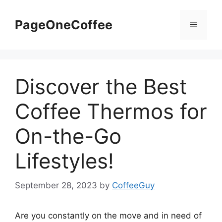
PageOneCoffee
Discover the Best
Coffee Thermos for
On-the-Go
Lifestyles!
September 28, 2023
by
CoffeeGuy
Are you constantly on the move and in need of