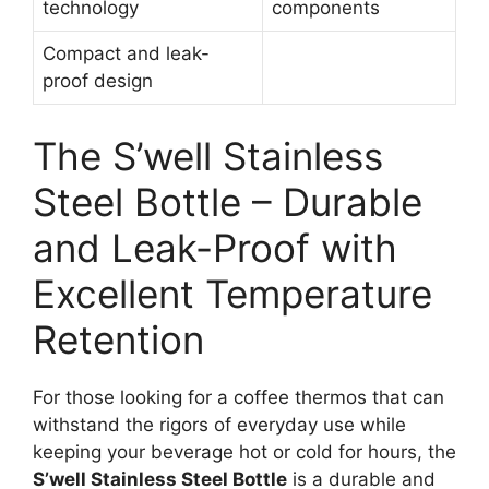
technology
components
Compact and leak-
proof design
The S’well Stainless
Steel Bottle – Durable
and Leak-Proof with
Excellent Temperature
Retention
For those looking for a coffee thermos that can
withstand the rigors of everyday use while
keeping your beverage hot or cold for hours, the
S’well Stainless Steel Bottle
is a durable and