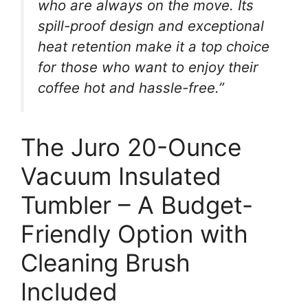
who are always on the move. Its
spill-proof design and exceptional
heat retention make it a top choice
for those who want to enjoy their
coffee hot and hassle-free.”
The Juro 20-Ounce
Vacuum Insulated
Tumbler – A Budget-
Friendly Option with
Cleaning Brush
Included