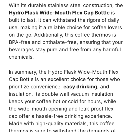
With its durable stainless steel construction, the
Hydro Flask Wide-Mouth Flex Cap Bottle
is
built to last. It can withstand the rigors of daily
use, making it a reliable choice for coffee lovers
on the go. Additionally, this coffee thermos is
BPA-free and phthalate-free, ensuring that your
beverages stay pure and free from any harmful
chemicals.
In summary, the Hydro Flask Wide-Mouth Flex
Cap Bottle is an excellent choice for those who
prioritize convenience,
easy drinking
, and
insulation. Its double wall vacuum insulation
keeps your coffee hot or cold for hours, while
the wide-mouth opening and leak-proof flex
cap offer a hassle-free drinking experience.
Made with high-quality materials, this coffee
thermos is sure to withstand the demands of