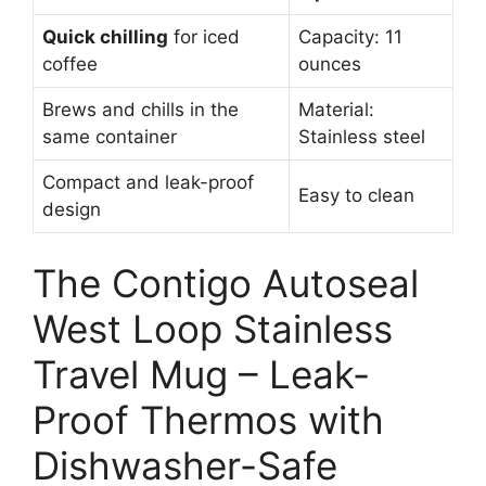
Quick chilling
for iced
Capacity: 11
coffee
ounces
Brews and chills in the
Material:
same container
Stainless steel
Compact and leak-proof
Easy to clean
design
The Contigo Autoseal
West Loop Stainless
Travel Mug – Leak-
Proof Thermos with
Dishwasher-Safe