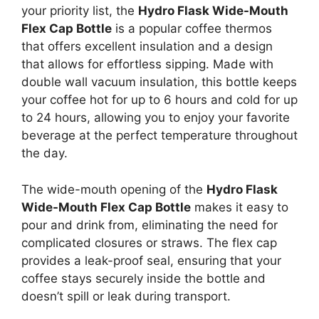
your priority list, the
Hydro Flask Wide-Mouth
Flex Cap Bottle
is a popular coffee thermos
that offers excellent insulation and a design
that allows for effortless sipping. Made with
double wall vacuum insulation, this bottle keeps
your coffee hot for up to 6 hours and cold for up
to 24 hours, allowing you to enjoy your favorite
beverage at the perfect temperature throughout
the day.
The wide-mouth opening of the
Hydro Flask
Wide-Mouth Flex Cap Bottle
makes it easy to
pour and drink from, eliminating the need for
complicated closures or straws. The flex cap
provides a leak-proof seal, ensuring that your
coffee stays securely inside the bottle and
doesn’t spill or leak during transport.