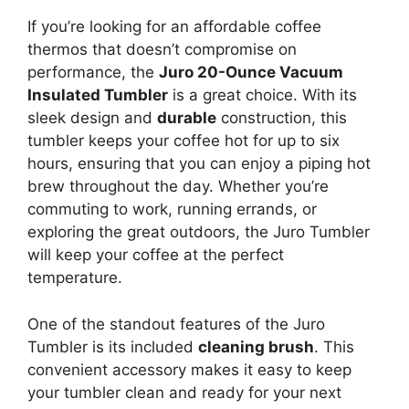
If you’re looking for an affordable coffee
thermos that doesn’t compromise on
performance, the
Juro 20-Ounce Vacuum
Insulated Tumbler
is a great choice. With its
sleek design and
durable
construction, this
tumbler keeps your coffee hot for up to six
hours, ensuring that you can enjoy a piping hot
brew throughout the day. Whether you’re
commuting to work, running errands, or
exploring the great outdoors, the Juro Tumbler
will keep your coffee at the perfect
temperature.
One of the standout features of the Juro
Tumbler is its included
cleaning brush
. This
convenient accessory makes it easy to keep
your tumbler clean and ready for your next