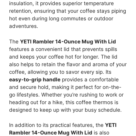
insulation, it provides superior temperature
retention, ensuring that your coffee stays piping
hot even during long commutes or outdoor
adventures.
The
YETI Rambler 14-Ounce Mug With Lid
features a convenient lid that prevents spills
and keeps your coffee hot for longer. The lid
also helps to retain the flavor and aroma of your
coffee, allowing you to savor every sip. Its
easy-to-grip handle
provides a comfortable
and secure hold, making it perfect for on-the-
go lifestyles. Whether you’re rushing to work or
heading out for a hike, this coffee thermos is
designed to keep up with your busy schedule.
In addition to its practical features, the
YETI
Rambler 14-Ounce Mug With Lid
is also