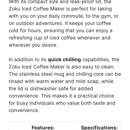
With its compact size and leak-proof lid, the
Zoku Iced Coffee Maker is perfect for taking
with you on your daily commute, to the gym, or
on outdoor adventures. It keeps your coffee
cold for hours, ensuring that you can enjoy a
refreshing cup of iced coffee whenever and
wherever you desire.
In addition to its
quick chilling
capabilities, the
Zoku Iced Coffee Maker is also easy to clean.
The stainless steel mug and chilling core can be
rinsed with warm water and mild soap, while
the lid is dishwasher safe for added
convenience. This makes it a practical choice
for busy individuals who value both taste and
convenience.
Features:
Specifications: