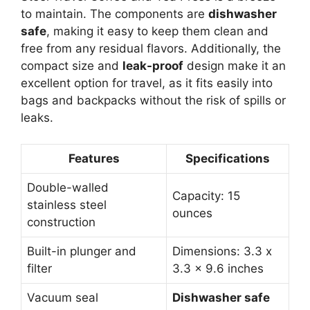
to maintain. The components are
dishwasher
safe
, making it easy to keep them clean and
free from any residual flavors. Additionally, the
compact size and
leak-proof
design make it an
excellent option for travel, as it fits easily into
bags and backpacks without the risk of spills or
leaks.
Features
Specifications
Double-walled
Capacity: 15
stainless steel
ounces
construction
Built-in plunger and
Dimensions: 3.3 x
filter
3.3 x 9.6 inches
Vacuum seal
Dishwasher safe