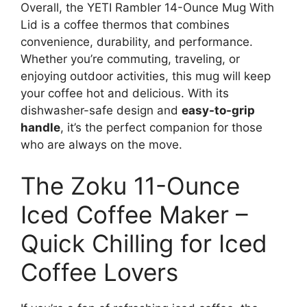
Overall, the YETI Rambler 14-Ounce Mug With
Lid is a coffee thermos that combines
convenience, durability, and performance.
Whether you’re commuting, traveling, or
enjoying outdoor activities, this mug will keep
your coffee hot and delicious. With its
dishwasher-safe design and
easy-to-grip
handle
, it’s the perfect companion for those
who are always on the move.
The Zoku 11-Ounce
Iced Coffee Maker –
Quick Chilling for Iced
Coffee Lovers