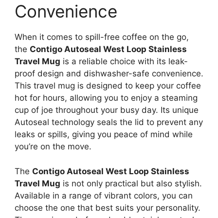
Convenience
When it comes to spill-free coffee on the go,
the
Contigo Autoseal West Loop Stainless
Travel Mug
is a reliable choice with its leak-
proof design and dishwasher-safe convenience.
This travel mug is designed to keep your coffee
hot for hours, allowing you to enjoy a steaming
cup of joe throughout your busy day. Its unique
Autoseal technology seals the lid to prevent any
leaks or spills, giving you peace of mind while
you’re on the move.
The
Contigo Autoseal West Loop Stainless
Travel Mug
is not only practical but also stylish.
Available in a range of vibrant colors, you can
choose the one that best suits your personality.