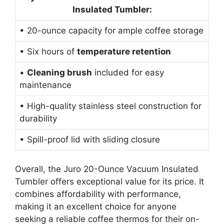
Insulated Tumbler:
• 20-ounce capacity for ample coffee storage
• Six hours of
temperature retention
•
Cleaning brush
included for easy
maintenance
• High-quality stainless steel construction for
durability
• Spill-proof lid with sliding closure
Overall, the Juro 20-Ounce Vacuum Insulated
Tumbler offers exceptional value for its price. It
combines affordability with performance,
making it an excellent choice for anyone
seeking a reliable coffee thermos for their on-