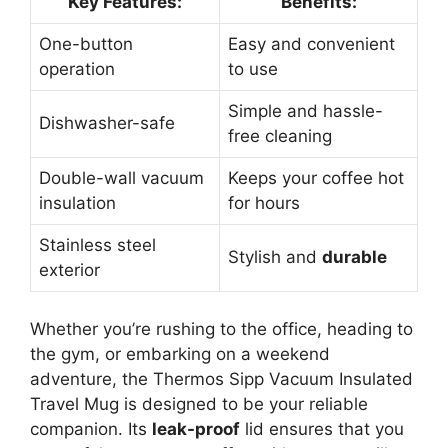
Key Features:
Benefits:
One-button
Easy and convenient
operation
to use
Simple and hassle-
Dishwasher-safe
free cleaning
Double-wall vacuum
Keeps your coffee hot
insulation
for hours
Stainless steel
Stylish and
durable
exterior
Whether you’re rushing to the office, heading to
the gym, or embarking on a weekend
adventure, the Thermos Sipp Vacuum Insulated
Travel Mug is designed to be your reliable
companion. Its
leak-proof
lid ensures that you