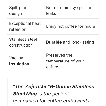
Spill-proof
No more messy spills or
design
leaks
Exceptional heat
Enjoy hot coffee for hours
retention
Stainless steel
Durable
and long-lasting
construction
Preserves the
Vacuum
temperature of your
insulation
coffee
“The
Zojirushi 16-Ounce Stainless
Steel Mug
is the perfect
companion for coffee enthusiasts