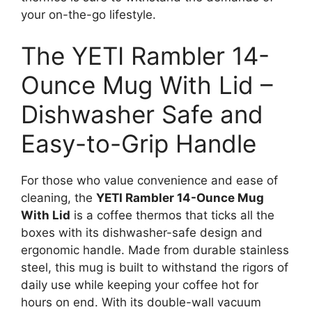
your on-the-go lifestyle.
The YETI Rambler 14-
Ounce Mug With Lid –
Dishwasher Safe and
Easy-to-Grip Handle
For those who value convenience and ease of
cleaning, the
YETI Rambler 14-Ounce Mug
With Lid
is a coffee thermos that ticks all the
boxes with its dishwasher-safe design and
ergonomic handle. Made from durable stainless
steel, this mug is built to withstand the rigors of
daily use while keeping your coffee hot for
hours on end. With its double-wall vacuum