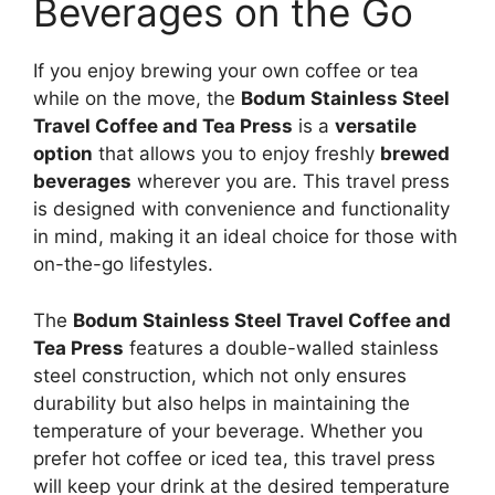
Beverages on the Go
If you enjoy brewing your own coffee or tea
while on the move, the
Bodum Stainless Steel
Travel Coffee and Tea Press
is a
versatile
option
that allows you to enjoy freshly
brewed
beverages
wherever you are. This travel press
is designed with convenience and functionality
in mind, making it an ideal choice for those with
on-the-go lifestyles.
The
Bodum Stainless Steel Travel Coffee and
Tea Press
features a double-walled stainless
steel construction, which not only ensures
durability but also helps in maintaining the
temperature of your beverage. Whether you
prefer hot coffee or iced tea, this travel press
will keep your drink at the desired temperature