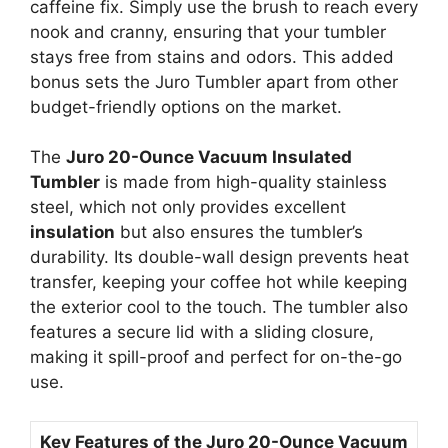
caffeine fix. Simply use the brush to reach every
nook and cranny, ensuring that your tumbler
stays free from stains and odors. This added
bonus sets the Juro Tumbler apart from other
budget-friendly options on the market.
The
Juro 20-Ounce Vacuum Insulated
Tumbler
is made from high-quality stainless
steel, which not only provides excellent
insulation
but also ensures the tumbler’s
durability. Its double-wall design prevents heat
transfer, keeping your coffee hot while keeping
the exterior cool to the touch. The tumbler also
features a secure lid with a sliding closure,
making it spill-proof and perfect for on-the-go
use.
Key Features of the Juro 20-Ounce Vacuum