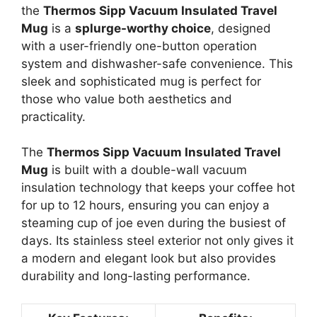
the
Thermos Sipp Vacuum Insulated Travel
Mug
is a
splurge-worthy choice
, designed
with a user-friendly one-button operation
system and dishwasher-safe convenience. This
sleek and sophisticated mug is perfect for
those who value both aesthetics and
practicality.
The
Thermos Sipp Vacuum Insulated Travel
Mug
is built with a double-wall vacuum
insulation technology that keeps your coffee hot
for up to 12 hours, ensuring you can enjoy a
steaming cup of joe even during the busiest of
days. Its stainless steel exterior not only gives it
a modern and elegant look but also provides
durability and long-lasting performance.