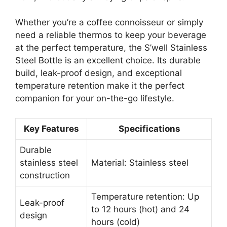
Whether you’re a coffee connoisseur or simply
need a reliable thermos to keep your beverage
at the perfect temperature, the S’well Stainless
Steel Bottle is an excellent choice. Its durable
build, leak-proof design, and exceptional
temperature retention make it the perfect
companion for your on-the-go lifestyle.
Key Features
Specifications
Durable
stainless steel
Material: Stainless steel
construction
Temperature retention: Up
Leak-proof
to 12 hours (hot) and 24
design
hours (cold)