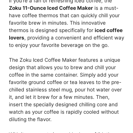
If you’re a fan of refreshing iced coffee, the
Zoku 11-Ounce Iced Coffee Maker
is a must-
have coffee thermos that can quickly chill your
favorite brew in minutes. This innovative
thermos is designed specifically for
iced coffee
lovers
, providing a convenient and efficient way
to enjoy your favorite beverage on the go.
The Zoku Iced Coffee Maker features a unique
design that allows you to brew and chill your
coffee in the same container. Simply add your
favorite ground coffee or tea leaves to the pre-
chilled stainless steel mug, pour hot water over
it, and let it brew for a few minutes. Then,
insert the specially designed chilling core and
watch as your coffee is rapidly cooled without
diluting the flavor.