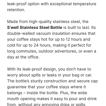
leak-proof option with exceptional temperature
retention.
Made from high-quality stainless steel, the
S’well Stainless Steel Bottle
is built to last. Its
double-walled vacuum insulation ensures that
your coffee stays hot for up to 12 hours and
cold for up to 24 hours, making it perfect for
long commutes, outdoor adventures, or even a
day at the office.
With its leak-proof design, you don’t have to
worry about spills or leaks in your bag or car.
The bottle’s sturdy construction and secure cap
guarantee that your coffee stays where it
belongs – inside the bottle. Plus, the wide
mouth opening makes it easy to pour and drink
from, without any annoying drips or spills.