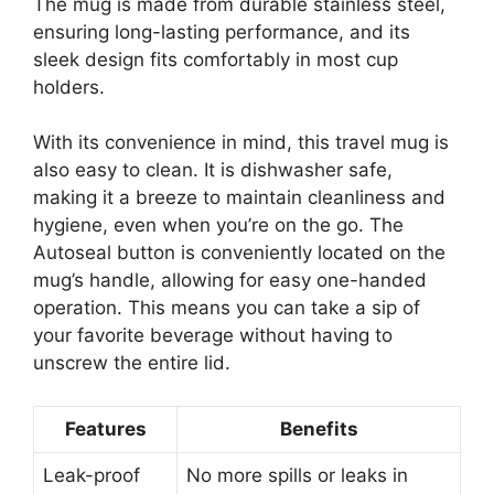
The mug is made from durable stainless steel,
ensuring long-lasting performance, and its
sleek design fits comfortably in most cup
holders.
With its convenience in mind, this travel mug is
also easy to clean. It is dishwasher safe,
making it a breeze to maintain cleanliness and
hygiene, even when you’re on the go. The
Autoseal button is conveniently located on the
mug’s handle, allowing for easy one-handed
operation. This means you can take a sip of
your favorite beverage without having to
unscrew the entire lid.
Features
Benefits
Leak-proof
No more spills or leaks in