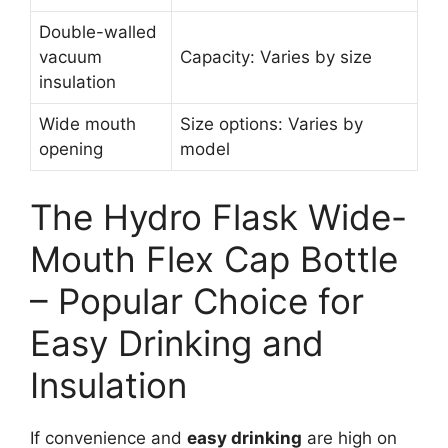
Double-walled
vacuum
Capacity: Varies by size
insulation
Wide mouth
Size options: Varies by
opening
model
The Hydro Flask Wide-
Mouth Flex Cap Bottle
– Popular Choice for
Easy Drinking and
Insulation
If convenience and
easy drinking
are high on