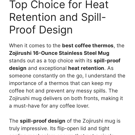
Top Choice for Heat
Retention and Spill-
Proof Design
When it comes to the
best coffee thermos
, the
Zojirushi 16-Ounce Stainless Steel Mug
stands out as a top choice with its
spill-proof
design
and exceptional
heat retention
. As
someone constantly on the go, I understand the
importance of a thermos that can keep my
coffee hot and prevent any messy spills. The
Zojirushi mug delivers on both fronts, making it
a must-have for any coffee lover.
The
spill-proof design
of the Zojirushi mug is
truly impressive. Its flip-open lid and tight