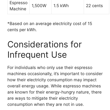
Espresso
1,500W
1.5 kWh
22 cents
Machine
*Based on an average electricity cost of 15
cents per kWh.
Considerations for
Infrequent Use
For individuals who only use their espresso
machines occasionally, it’s important to consider
how their electricity consumption may impact
overall energy usage. While espresso machines
are known for their energy-hungry nature, there
are ways to mitigate their electricity
consumption when they are not in use.