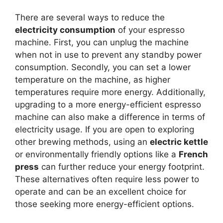
There are several ways to reduce the
electricity consumption
of your espresso
machine. First, you can unplug the machine
when not in use to prevent any standby power
consumption. Secondly, you can set a lower
temperature on the machine, as higher
temperatures require more energy. Additionally,
upgrading to a more energy-efficient espresso
machine can also make a difference in terms of
electricity usage. If you are open to exploring
other brewing methods, using an
electric kettle
or environmentally friendly options like a
French
press
can further reduce your energy footprint.
These alternatives often require less power to
operate and can be an excellent choice for
those seeking more energy-efficient options.