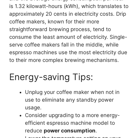
is 1.32 kilowatt-hours (kWh), which translates to
approximately 20 cents in electricity costs. Drip
coffee makers, known for their more
straightforward brewing process, tend to
consume the least amount of electricity. Single-
serve coffee makers fall in the middle, while
espresso machines use the most electricity due
to their more complex brewing mechanisms.
Energy-saving Tips:
Unplug your coffee maker when not in
use to eliminate any standby power
usage.
Consider upgrading to a more energy-
efficient espresso machine model to
reduce
power consumption
.