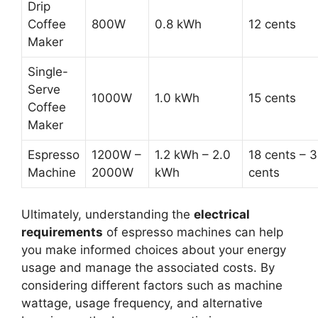
Drip
Coffee
800W
0.8 kWh
12 cents
Maker
Single-
Serve
1000W
1.0 kWh
15 cents
Coffee
Maker
Espresso
1200W –
1.2 kWh – 2.0
18 cents – 
Machine
2000W
kWh
cents
Ultimately, understanding the
electrical
requirements
of espresso machines can help
you make informed choices about your energy
usage and manage the associated costs. By
considering different factors such as machine
wattage, usage frequency, and alternative