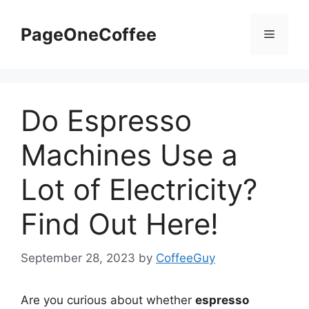
PageOneCoffee
Do Espresso
Machines Use a
Lot of Electricity?
Find Out Here!
September 28, 2023
by
CoffeeGuy
Are you curious about whether
espresso