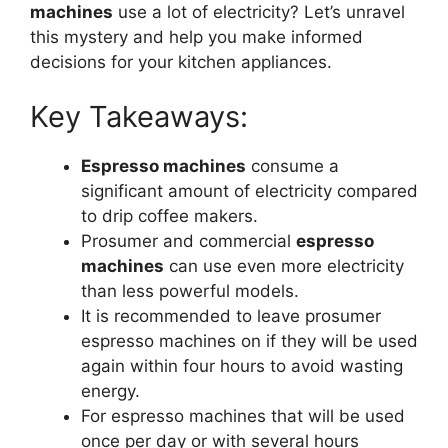
machines
use a lot of electricity? Let’s unravel
this mystery and help you make informed
decisions for your kitchen appliances.
Key Takeaways:
Espresso machines
consume a
significant amount of electricity compared
to drip coffee makers.
Prosumer and commercial
espresso
machines
can use even more electricity
than less powerful models.
It is recommended to leave prosumer
espresso machines on if they will be used
again within four hours to avoid wasting
energy.
For espresso machines that will be used
once per day or with several hours