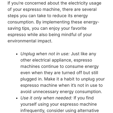
If you’re concerned about the electricity usage
of your espresso machine, there are several
steps you can take to reduce its energy
consumption. By implementing these energy-
saving tips, you can enjoy your favorite
espresso while also being mindful of your
environmental impact.
Unplug when not in use:
Just like any
other electrical appliance, espresso
machines continue to consume energy
even when they are turned off but still
plugged in. Make it a habit to unplug your
espresso machine when it’s not in use to
avoid unnecessary energy consumption.
Use it only when needed:
If you find
yourself using your espresso machine
infrequently, consider using alternative