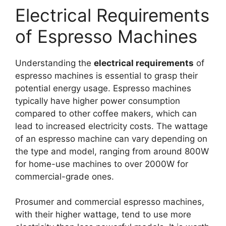
Electrical Requirements
of Espresso Machines
Understanding the
electrical requirements
of
espresso machines is essential to grasp their
potential energy usage. Espresso machines
typically have higher power consumption
compared to other coffee makers, which can
lead to increased electricity costs. The wattage
of an espresso machine can vary depending on
the type and model, ranging from around 800W
for home-use machines to over 2000W for
commercial-grade ones.
Prosumer and commercial espresso machines,
with their higher wattage, tend to use more