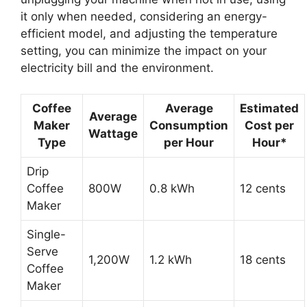
it only when needed, considering an energy-
efficient model, and adjusting the temperature
setting, you can minimize the impact on your
electricity bill and the environment.
Coffee
Average
Estimated
Average
Maker
Consumption
Cost per
Wattage
Type
per Hour
Hour*
Drip
Coffee
800W
0.8 kWh
12 cents
Maker
Single-
Serve
1,200W
1.2 kWh
18 cents
Coffee
Maker