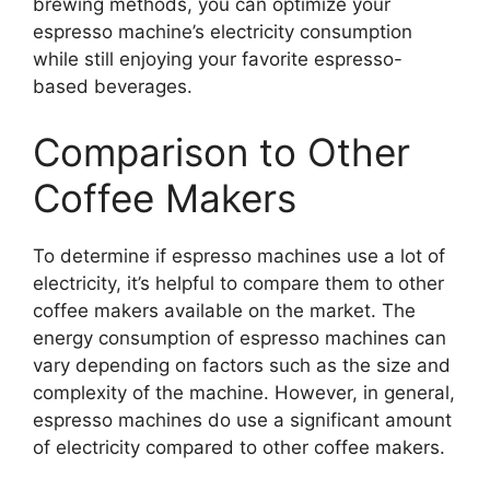
brewing methods, you can optimize your
espresso machine’s electricity consumption
while still enjoying your favorite espresso-
based beverages.
Comparison to Other
Coffee Makers
To determine if espresso machines use a lot of
electricity, it’s helpful to compare them to other
coffee makers available on the market. The
energy consumption of espresso machines can
vary depending on factors such as the size and
complexity of the machine. However, in general,
espresso machines do use a significant amount
of electricity compared to other coffee makers.