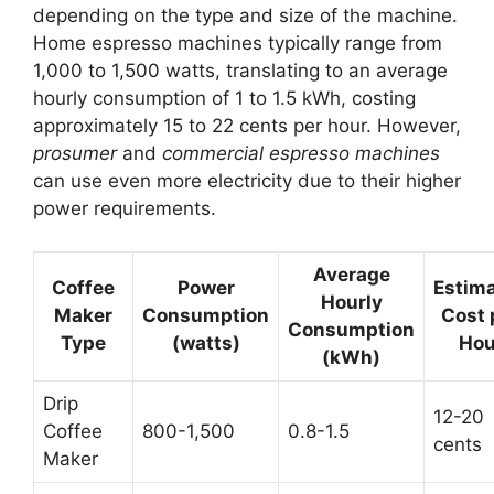
depending on the type and size of the machine.
Home espresso machines typically range from
1,000 to 1,500 watts, translating to an average
hourly consumption of 1 to 1.5 kWh, costing
approximately 15 to 22 cents per hour. However,
prosumer
and
commercial espresso machines
can use even more electricity due to their higher
power requirements.
Average
Coffee
Power
Estim
Hourly
Maker
Consumption
Cost 
Consumption
Type
(watts)
Hou
(kWh)
Drip
12-20
Coffee
800-1,500
0.8-1.5
cents
Maker