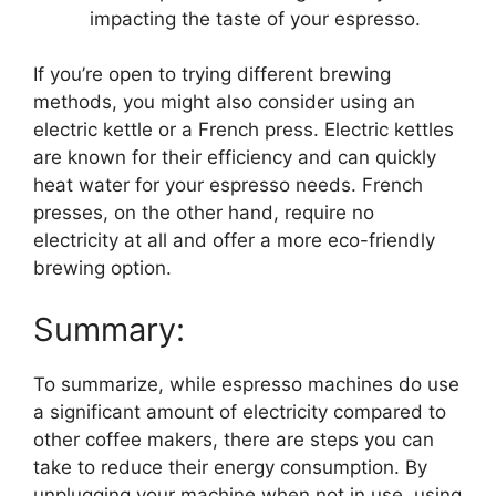
impacting the taste of your espresso.
If you’re open to trying different brewing
methods, you might also consider using an
electric kettle or a French press. Electric kettles
are known for their efficiency and can quickly
heat water for your espresso needs. French
presses, on the other hand, require no
electricity at all and offer a more eco-friendly
brewing option.
Summary:
To summarize, while espresso machines do use
a significant amount of electricity compared to
other coffee makers, there are steps you can
take to reduce their energy consumption. By
unplugging your machine when not in use, using