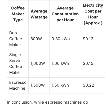
Electricity
Coffee
Average
Average
Cost per
Maker
Consumption
Wattage
Hour
Type
per Hour
(Approx.)
Drip
Coffee
800W
0.80 kWh
$0.12
Maker
Single-
Serve
1,000W
1.00 kWh
$0.15
Coffee
Maker
Espresso
1,500W
1.50 kWh
$0.22
Machine
In conclusion, while espresso machines do