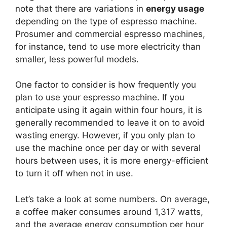
note that there are variations in
energy usage
depending on the type of espresso machine.
Prosumer and commercial espresso machines,
for instance, tend to use more electricity than
smaller, less powerful models.
One factor to consider is how frequently you
plan to use your espresso machine. If you
anticipate using it again within four hours, it is
generally recommended to leave it on to avoid
wasting energy. However, if you only plan to
use the machine once per day or with several
hours between uses, it is more energy-efficient
to turn it off when not in use.
Let’s take a look at some numbers. On average,
a coffee maker consumes around 1,317 watts,
and the average energy consumption per hour