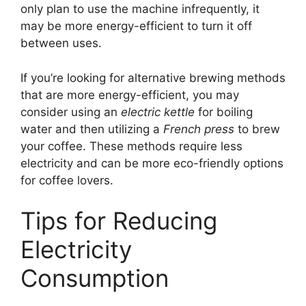
only plan to use the machine infrequently, it
may be more energy-efficient to turn it off
between uses.
If you’re looking for alternative brewing methods
that are more energy-efficient, you may
consider using an
electric kettle
for boiling
water and then utilizing a
French press
to brew
your coffee. These methods require less
electricity and can be more eco-friendly options
for coffee lovers.
Tips for Reducing
Electricity
Consumption