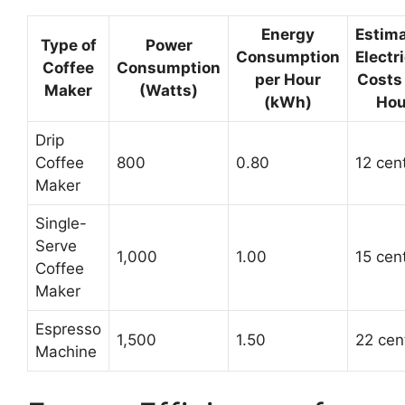
Energy
Estim
Type of
Power
Consumption
Electri
Coffee
Consumption
per Hour
Costs
Maker
(Watts)
(kWh)
Hou
Drip
Coffee
800
0.80
12 cen
Maker
Single-
Serve
1,000
1.00
15 cen
Coffee
Maker
Espresso
1,500
1.50
22 cen
Machine