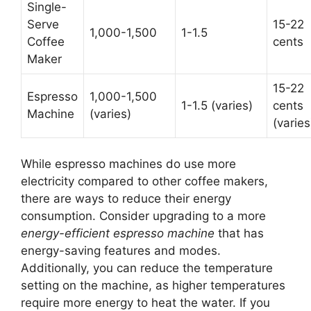
Single-
Serve
15-22
1,000-1,500
1-1.5
Coffee
cents
Maker
15-22
Espresso
1,000-1,500
1-1.5 (varies)
cents
Machine
(varies)
(varies
While espresso machines do use more
electricity compared to other coffee makers,
there are ways to reduce their energy
consumption. Consider upgrading to a more
energy-efficient espresso machine
that has
energy-saving features and modes.
Additionally, you can reduce the temperature
setting on the machine, as higher temperatures
require more energy to heat the water. If you