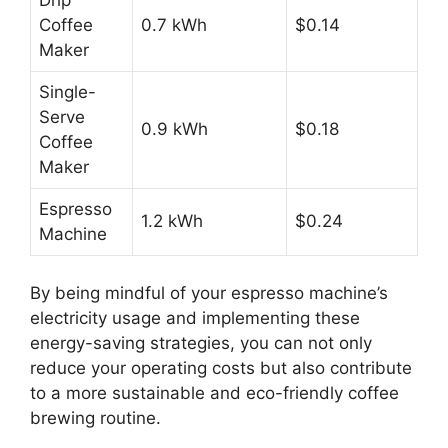
Coffee
0.7 kWh
$0.14
Maker
Single-
Serve
0.9 kWh
$0.18
Coffee
Maker
Espresso
1.2 kWh
$0.24
Machine
By being mindful of your espresso machine’s
electricity usage and implementing these
energy-saving strategies, you can not only
reduce your operating costs but also contribute
to a more sustainable and eco-friendly coffee
brewing routine.