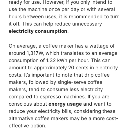
ready for use. However, if you only intend to
use the machine once per day or with several
hours between uses, it is recommended to turn
it off. This can help reduce unnecessary
electricity consumption
.
On average, a coffee maker has a wattage of
around 1,317W, which translates to an average
consumption of 1.32 kWh per hour. This can
amount to approximately 20 cents in electricity
costs. It’s important to note that drip coffee
makers, followed by single-serve coffee
makers, tend to consume less electricity
compared to espresso machines. If you are
conscious about
energy usage
and want to
reduce your electricity bills, considering these
alternative coffee makers may be a more cost-
effective option.