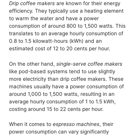
Drip coffee makers
are known for their energy
efficiency. They typically use a heating element
to warm the water and have a power
consumption of around 800 to 1,500 watts. This
translates to an average hourly consumption of
0.8 to 1.5 kilowatt-hours (kWh) and an
estimated cost of 12 to 20 cents per hour.
On the other hand,
single-serve coffee makers
like pod-based systems tend to use slightly
more electricity than drip coffee makers. These
machines usually have a power consumption of
around 1,000 to 1,500 watts, resulting in an
average hourly consumption of 1 to 1.5 kWh,
costing around 15 to 22 cents per hour.
When it comes to
espresso machines
, their
power consumption can vary significantly