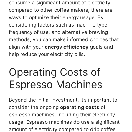
consume a significant amount of electricity
compared to other coffee makers, there are
ways to optimize their energy usage. By
considering factors such as machine type,
frequency of use, and alternative brewing
methods, you can make informed choices that
align with your
energy efficiency
goals and
help reduce your electricity bills.
Operating Costs of
Espresso Machines
Beyond the initial investment, it’s important to
consider the ongoing
operating costs
of
espresso machines, including their electricity
usage. Espresso machines do use a significant
amount of electricity compared to drip coffee