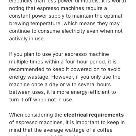
electricity than less powerful models. It is worth
noting that espresso machines require a
constant power supply to maintain the optimal
brewing temperature, which means they may
continue to consume electricity even when not
actively in use.
If you plan to use your espresso machine
multiple times within a four-hour period, it is
recommended to keep it powered on to avoid
energy wastage. However, if you only use the
machine once a day or with several hours
between uses, it is more energy-efficient to
turn it off when not in use.
When considering the
electrical requirements
of espresso machines, it is important to keep in
mind that the average wattage of a coffee