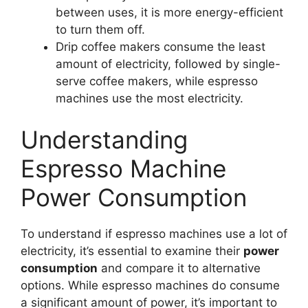
between uses, it is more energy-efficient
to turn them off.
Drip coffee makers consume the least
amount of electricity, followed by single-
serve coffee makers, while espresso
machines use the most electricity.
Understanding
Espresso Machine
Power Consumption
To understand if espresso machines use a lot of
electricity, it’s essential to examine their
power
consumption
and compare it to alternative
options. While espresso machines do consume
a significant amount of power, it’s important to