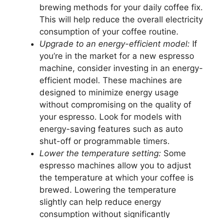
brewing methods for your daily coffee fix.
This will help reduce the overall electricity
consumption of your coffee routine.
Upgrade to an energy-efficient model:
If
you’re in the market for a new espresso
machine, consider investing in an energy-
efficient model. These machines are
designed to minimize energy usage
without compromising on the quality of
your espresso. Look for models with
energy-saving features such as auto
shut-off or programmable timers.
Lower the temperature setting:
Some
espresso machines allow you to adjust
the temperature at which your coffee is
brewed. Lowering the temperature
slightly can help reduce energy
consumption without significantly