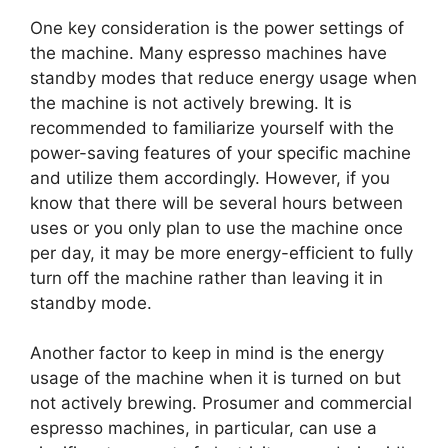
One key consideration is the power settings of
the machine. Many espresso machines have
standby modes that reduce energy usage when
the machine is not actively brewing. It is
recommended to familiarize yourself with the
power-saving features of your specific machine
and utilize them accordingly. However, if you
know that there will be several hours between
uses or you only plan to use the machine once
per day, it may be more energy-efficient to fully
turn off the machine rather than leaving it in
standby mode.
Another factor to keep in mind is the energy
usage of the machine when it is turned on but
not actively brewing. Prosumer and commercial
espresso machines, in particular, can use a