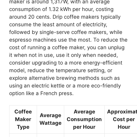
maker is around 1,317W, with an average
consumption of 1.32 kWh per hour, costing
around 20 cents. Drip coffee makers typically
consume the least amount of electricity,
followed by single-serve coffee makers, while
espresso machines use the most. To reduce the
cost of running a coffee maker, you can unplug
it when not in use, use it only when needed,
consider upgrading to a more energy-efficient
model, reduce the temperature setting, or
explore alternative brewing methods such as
using an electric kettle or a more eco-friendly
option like a French press.
Coffee
Average
Approxima
Average
Maker
Consumption
Cost per
Wattage
Type
per Hour
Hour