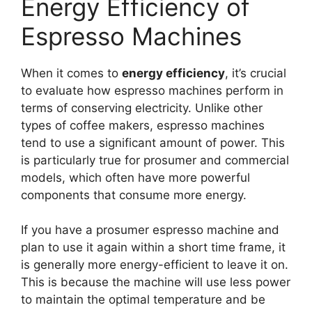
Energy Efficiency of
Espresso Machines
When it comes to
energy efficiency
, it’s crucial
to evaluate how espresso machines perform in
terms of conserving electricity. Unlike other
types of coffee makers, espresso machines
tend to use a significant amount of power. This
is particularly true for prosumer and commercial
models, which often have more powerful
components that consume more energy.
If you have a prosumer espresso machine and
plan to use it again within a short time frame, it
is generally more energy-efficient to leave it on.
This is because the machine will use less power
to maintain the optimal temperature and be