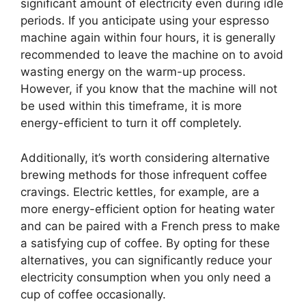
significant amount of electricity even during idle
periods. If you anticipate using your espresso
machine again within four hours, it is generally
recommended to leave the machine on to avoid
wasting energy on the warm-up process.
However, if you know that the machine will not
be used within this timeframe, it is more
energy-efficient to turn it off completely.
Additionally, it’s worth considering alternative
brewing methods for those infrequent coffee
cravings. Electric kettles, for example, are a
more energy-efficient option for heating water
and can be paired with a French press to make
a satisfying cup of coffee. By opting for these
alternatives, you can significantly reduce your
electricity consumption when you only need a
cup of coffee occasionally.