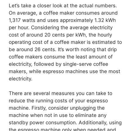
Let’s take a closer look at the actual numbers.
On average, a coffee maker consumes around
1,317 watts and uses approximately 1.32 kWh
per hour. Considering the average electricity
cost of around 20 cents per kWh, the hourly
operating cost of a coffee maker is estimated to
be around 26 cents. It’s worth noting that drip
coffee makers consume the least amount of
electricity, followed by single-serve coffee
makers, while espresso machines use the most
electricity.
There are several measures you can take to
reduce the running costs of your espresso
machine. Firstly, consider unplugging the
machine when not in use to eliminate any
standby power consumption. Additionally, using
the espresso machine only when needed and