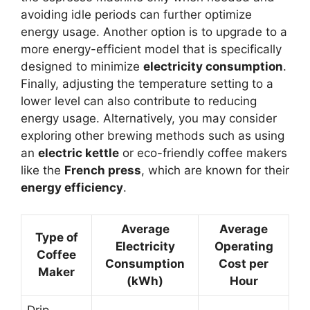
avoiding idle periods can further optimize
energy usage. Another option is to upgrade to a
more energy-efficient model that is specifically
designed to minimize
electricity consumption
.
Finally, adjusting the temperature setting to a
lower level can also contribute to reducing
energy usage. Alternatively, you may consider
exploring other brewing methods such as using
an
electric kettle
or eco-friendly coffee makers
like the
French press
, which are known for their
energy efficiency
.
Average
Average
Type of
Electricity
Operating
Coffee
Consumption
Cost per
Maker
(kWh)
Hour
Drip