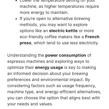
Lower the temperature setting on your
machine, as higher temperatures require
more energy to maintain.
If you’re open to alternative brewing
methods, you may want to explore
options like an
electric kettle
or more
eco-friendly coffee makers like a
French
press
, which tend to use less electricity.
Understanding the
power consumption
of
espresso machines and exploring ways to
optimize their
energy usage
is key to making
an informed decision about your brewing
preferences and environmental impact. By
considering factors such as usage frequency,
machine type, and energy-efficient alternatives,
you can choose the option that aligns best with
your needs and values.