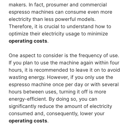
makers. In fact, prosumer and commercial
espresso machines can consume even more
electricity than less powerful models.
Therefore, it is crucial to understand how to
optimize their electricity usage to minimize
operating costs
.
One aspect to consider is the frequency of use.
If you plan to use the machine again within four
hours, it is recommended to leave it on to avoid
wasting energy. However, if you only use the
espresso machine once per day or with several
hours between uses, turning it off is more
energy-efficient. By doing so, you can
significantly reduce the amount of electricity
consumed and, consequently, lower your
operating costs
.