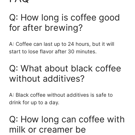
Q: How long is coffee good
for after brewing?
A: Coffee can last up to 24 hours, but it will
start to lose flavor after 30 minutes.
Q: What about black coffee
without additives?
A: Black coffee without additives is safe to
drink for up to a day.
Q: How long can coffee with
milk or creamer be