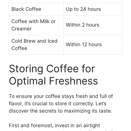
Black Coffee
Up to 24 hours
Coffee with Milk or
Within 2 hours
Creamer
Cold Brew and Iced
Within 12 hours
Coffee
Storing Coffee for
Optimal Freshness
To ensure your coffee stays fresh and full of
flavor, it’s crucial to store it correctly. Let’s
discover the secrets to maximizing its taste.
First and foremost, invest in an airtight