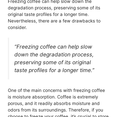
Freezing coffee can help slow down the
degradation process, preserving some of its
original taste profiles for a longer time.
Nevertheless, there are a few drawbacks to
consider.
“Freezing coffee can help slow
down the degradation process,
preserving some of its original
taste profiles for a longer time.”
One of the main concerns with freezing coffee
is moisture absorption. Coffee is extremely
porous, and it readily absorbs moisture and
odors from its surroundings. Therefore, if you
choose to freeze your coffee, it’s crucial to store