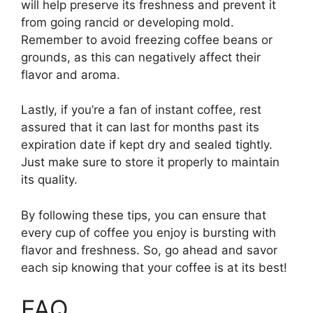
will help preserve its freshness and prevent it
from going rancid or developing mold.
Remember to avoid freezing coffee beans or
grounds, as this can negatively affect their
flavor and aroma.
Lastly, if you’re a fan of instant coffee, rest
assured that it can last for months past its
expiration date if kept dry and sealed tightly.
Just make sure to store it properly to maintain
its quality.
By following these tips, you can ensure that
every cup of coffee you enjoy is bursting with
flavor and freshness. So, go ahead and savor
each sip knowing that your coffee is at its best!
FAQ