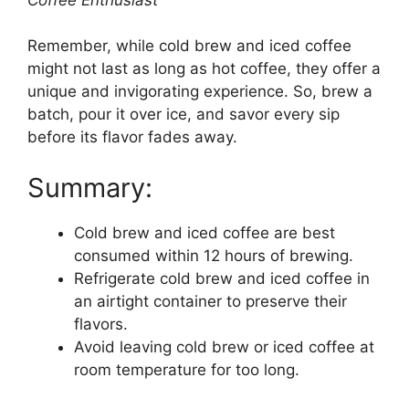
Remember, while cold brew and iced coffee
might not last as long as hot coffee, they offer a
unique and invigorating experience. So, brew a
batch, pour it over ice, and savor every sip
before its flavor fades away.
Summary:
Cold brew and iced coffee are best
consumed within 12 hours of brewing.
Refrigerate cold brew and iced coffee in
an airtight container to preserve their
flavors.
Avoid leaving cold brew or iced coffee at
room temperature for too long.