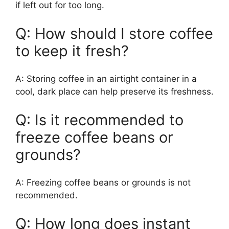
if left out for too long.
Q: How should I store coffee
to keep it fresh?
A: Storing coffee in an airtight container in a
cool, dark place can help preserve its freshness.
Q: Is it recommended to
freeze coffee beans or
grounds?
A: Freezing coffee beans or grounds is not
recommended.
Q: How long does instant