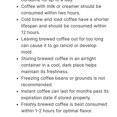
Coffee with milk or creamer should be
consumed within two hours.
Cold brew and iced coffee have a shorter
lifespan and should be consumed within
12 hours.
Leaving brewed coffee out for too long
can cause it to go rancid or develop
mold.
Storing brewed coffee in an airtight
container in a cool, dark place helps
maintain its freshness.
Freezing coffee beans or grounds is not
recommended.
Instant coffee can last for months past its
expiration date if stored properly.
Freshly brewed coffee is best consumed
within 1-2 hours for optimal flavor.