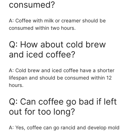
consumed?
A: Coffee with milk or creamer should be
consumed within two hours.
Q: How about cold brew
and iced coffee?
A: Cold brew and iced coffee have a shorter
lifespan and should be consumed within 12
hours.
Q: Can coffee go bad if left
out for too long?
A: Yes, coffee can go rancid and develop mold