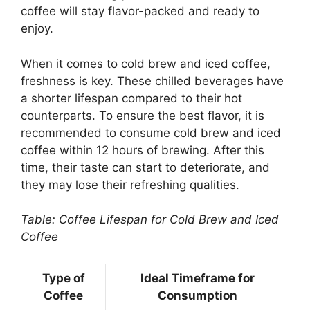
coffee will stay flavor-packed and ready to
enjoy.
When it comes to cold brew and iced coffee,
freshness is key. These chilled beverages have
a shorter lifespan compared to their hot
counterparts. To ensure the best flavor, it is
recommended to consume cold brew and iced
coffee within 12 hours of brewing. After this
time, their taste can start to deteriorate, and
they may lose their refreshing qualities.
Table: Coffee Lifespan for Cold Brew and Iced
Coffee
Type of
Ideal Timeframe for
Coffee
Consumption