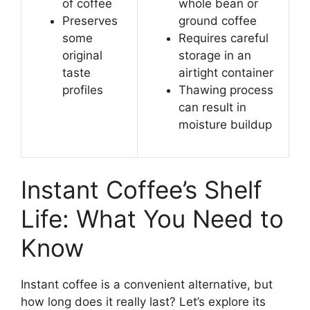
of coffee
whole bean or
Preserves
ground coffee
some
Requires careful
original
storage in an
taste
airtight container
profiles
Thawing process
can result in
moisture buildup
Instant Coffee’s Shelf
Life: What You Need to
Know
Instant coffee is a convenient alternative, but
how long does it really last? Let’s explore its