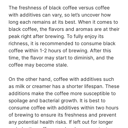
The freshness of black coffee versus coffee
with additives can vary, so let’s uncover how
long each remains at its best. When it comes to
black coffee, the flavors and aromas are at their
peak right after brewing. To fully enjoy its
richness, it is recommended to consume black
coffee within 1-2 hours of brewing. After this
time, the flavor may start to diminish, and the
coffee may become stale.
On the other hand, coffee with additives such
as milk or creamer has a shorter lifespan. These
additions make the coffee more susceptible to
spoilage and bacterial growth. It is best to
consume coffee with additives within two hours
of brewing to ensure its freshness and prevent
any potential health risks. If left out for longer