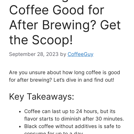
Coffee Good for
After Brewing? Get
the Scoop!
September 28, 2023
by
CoffeeGuy
Are you unsure about how long coffee is good
for after brewing? Let’s dive in and find out!
Key Takeaways:
Coffee can last up to 24 hours, but its
flavor starts to diminish after 30 minutes.
Black coffee without additives is safe to
consume for up to a day.