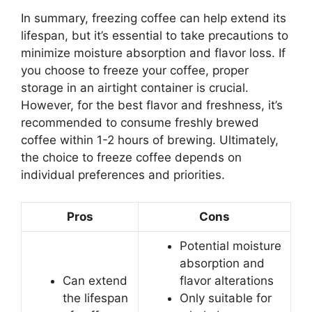
In summary, freezing coffee can help extend its
lifespan, but it’s essential to take precautions to
minimize moisture absorption and flavor loss. If
you choose to freeze your coffee, proper
storage in an airtight container is crucial.
However, for the best flavor and freshness, it’s
recommended to consume freshly brewed
coffee within 1-2 hours of brewing. Ultimately,
the choice to freeze coffee depends on
individual preferences and priorities.
Pros
Cons
Potential moisture
absorption and
Can extend
flavor alterations
the lifespan
Only suitable for