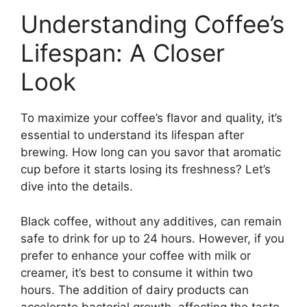
Understanding Coffee’s
Lifespan: A Closer
Look
To maximize your coffee’s flavor and quality, it’s
essential to understand its lifespan after
brewing. How long can you savor that aromatic
cup before it starts losing its freshness? Let’s
dive into the details.
Black coffee, without any additives, can remain
safe to drink for up to 24 hours. However, if you
prefer to enhance your coffee with milk or
creamer, it’s best to consume it within two
hours. The addition of dairy products can
accelerate bacterial growth, affecting the taste