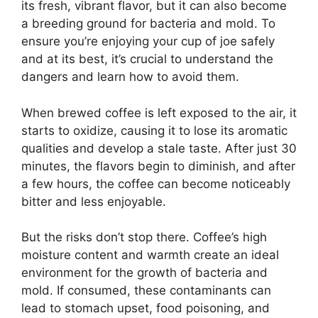
its fresh, vibrant flavor, but it can also become
a breeding ground for bacteria and mold. To
ensure you’re enjoying your cup of joe safely
and at its best, it’s crucial to understand the
dangers and learn how to avoid them.
When brewed coffee is left exposed to the air, it
starts to oxidize, causing it to lose its aromatic
qualities and develop a stale taste. After just 30
minutes, the flavors begin to diminish, and after
a few hours, the coffee can become noticeably
bitter and less enjoyable.
But the risks don’t stop there. Coffee’s high
moisture content and warmth create an ideal
environment for the growth of bacteria and
mold. If consumed, these contaminants can
lead to stomach upset, food poisoning, and