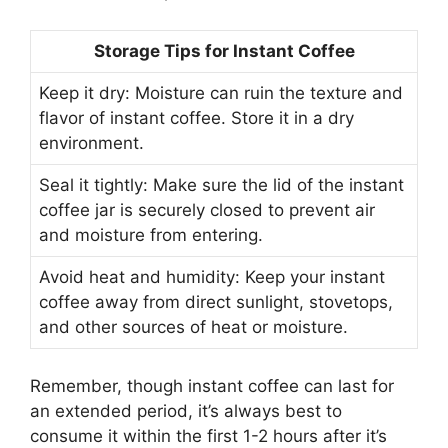
Storage Tips for Instant Coffee
Keep it dry: Moisture can ruin the texture and
flavor of instant coffee. Store it in a dry
environment.
Seal it tightly: Make sure the lid of the instant
coffee jar is securely closed to prevent air
and moisture from entering.
Avoid heat and humidity: Keep your instant
coffee away from direct sunlight, stovetops,
and other sources of heat or moisture.
Remember, though instant coffee can last for
an extended period, it’s always best to
consume it within the first 1-2 hours after it’s