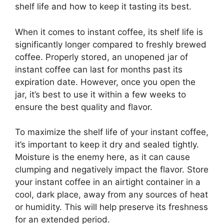
shelf life and how to keep it tasting its best.
When it comes to instant coffee, its shelf life is
significantly longer compared to freshly brewed
coffee. Properly stored, an unopened jar of
instant coffee can last for months past its
expiration date. However, once you open the
jar, it’s best to use it within a few weeks to
ensure the best quality and flavor.
To maximize the shelf life of your instant coffee,
it’s important to keep it dry and sealed tightly.
Moisture is the enemy here, as it can cause
clumping and negatively impact the flavor. Store
your instant coffee in an airtight container in a
cool, dark place, away from any sources of heat
or humidity. This will help preserve its freshness
for an extended period.