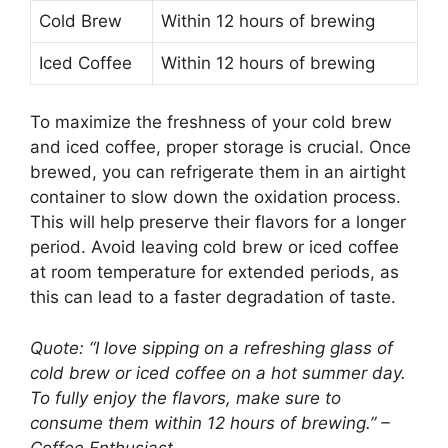
Cold Brew
Within 12 hours of brewing
Iced Coffee
Within 12 hours of brewing
To maximize the freshness of your cold brew
and iced coffee, proper storage is crucial. Once
brewed, you can refrigerate them in an airtight
container to slow down the oxidation process.
This will help preserve their flavors for a longer
period. Avoid leaving cold brew or iced coffee
at room temperature for extended periods, as
this can lead to a faster degradation of taste.
Quote: “I love sipping on a refreshing glass of
cold brew or iced coffee on a hot summer day.
To fully enjoy the flavors, make sure to
consume them within 12 hours of brewing.” –
Coffee Enthusiast