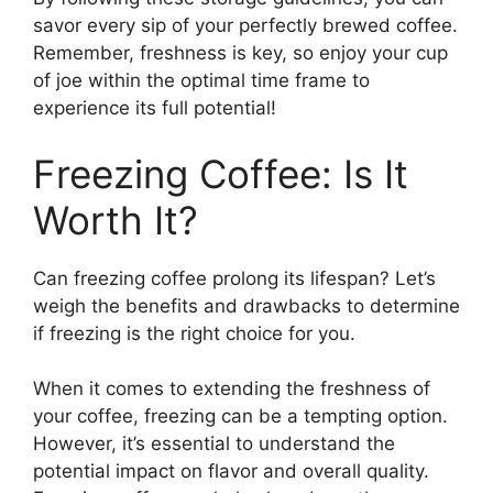
savor every sip of your perfectly brewed coffee.
Remember, freshness is key, so enjoy your cup
of joe within the optimal time frame to
experience its full potential!
Freezing Coffee: Is It
Worth It?
Can freezing coffee prolong its lifespan? Let’s
weigh the benefits and drawbacks to determine
if freezing is the right choice for you.
When it comes to extending the freshness of
your coffee, freezing can be a tempting option.
However, it’s essential to understand the
potential impact on flavor and overall quality.