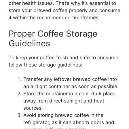
other health issues. That’s why it’s essential to
store your brewed coffee properly and consume
it within the recommended timeframes.
Proper Coffee Storage
Guidelines
To keep your coffee fresh and safe to consume,
follow these storage guidelines:
Transfer any leftover brewed coffee into
an airtight container as soon as possible.
Store the container in a cool, dark place,
away from direct sunlight and heat
sources.
Avoid storing brewed coffee in the
refrigerator, as it can absorb odors and