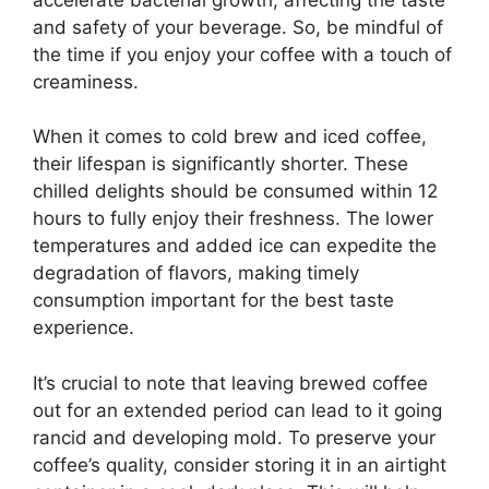
and safety of your beverage. So, be mindful of
the time if you enjoy your coffee with a touch of
creaminess.
When it comes to cold brew and iced coffee,
their lifespan is significantly shorter. These
chilled delights should be consumed within 12
hours to fully enjoy their freshness. The lower
temperatures and added ice can expedite the
degradation of flavors, making timely
consumption important for the best taste
experience.
It’s crucial to note that leaving brewed coffee
out for an extended period can lead to it going
rancid and developing mold. To preserve your
coffee’s quality, consider storing it in an airtight