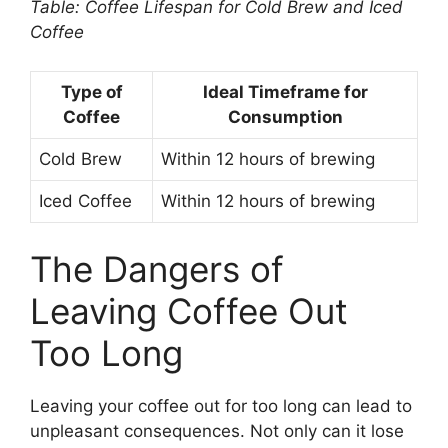
Table: Coffee Lifespan for Cold Brew and Iced
Coffee
Type of
Ideal Timeframe for
Coffee
Consumption
Cold Brew
Within 12 hours of brewing
Iced Coffee
Within 12 hours of brewing
The Dangers of
Leaving Coffee Out
Too Long
Leaving your coffee out for too long can lead to
unpleasant consequences. Not only can it lose