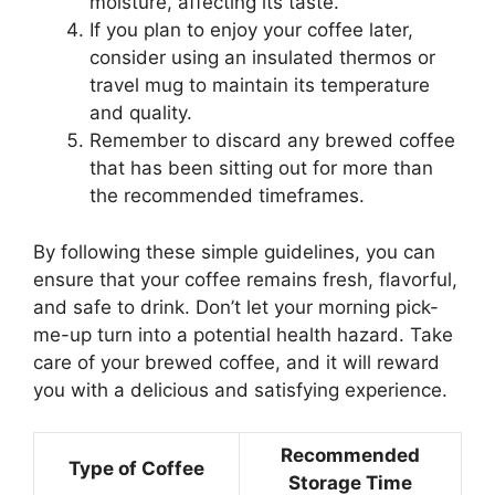
moisture, affecting its taste.
If you plan to enjoy your coffee later,
consider using an insulated thermos or
travel mug to maintain its temperature
and quality.
Remember to discard any brewed coffee
that has been sitting out for more than
the recommended timeframes.
By following these simple guidelines, you can
ensure that your coffee remains fresh, flavorful,
and safe to drink. Don’t let your morning pick-
me-up turn into a potential health hazard. Take
care of your brewed coffee, and it will reward
you with a delicious and satisfying experience.
Recommended
Type of Coffee
Storage Time