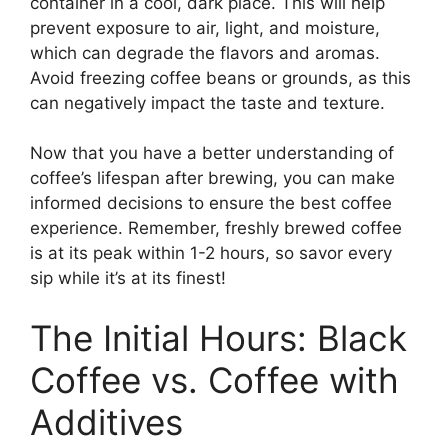
container in a cool, dark place. This will help
prevent exposure to air, light, and moisture,
which can degrade the flavors and aromas.
Avoid freezing coffee beans or grounds, as this
can negatively impact the taste and texture.
Now that you have a better understanding of
coffee’s lifespan after brewing, you can make
informed decisions to ensure the best coffee
experience. Remember, freshly brewed coffee
is at its peak within 1-2 hours, so savor every
sip while it’s at its finest!
The Initial Hours: Black
Coffee vs. Coffee with
Additives