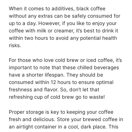
When it comes to additives, black coffee
without any extras can be safely consumed for
up to a day. However, if you like to enjoy your
coffee with milk or creamer, it’s best to drink it
within two hours to avoid any potential health
risks.
For those who love cold brew or iced coffee, it’s
important to note that these chilled beverages
have a shorter lifespan. They should be
consumed within 12 hours to ensure optimal
freshness and flavor. So, don’t let that
refreshing cup of cold brew go to waste!
Proper storage is key to keeping your coffee
fresh and delicious. Store your brewed coffee in
an airtight container in a cool, dark place. This