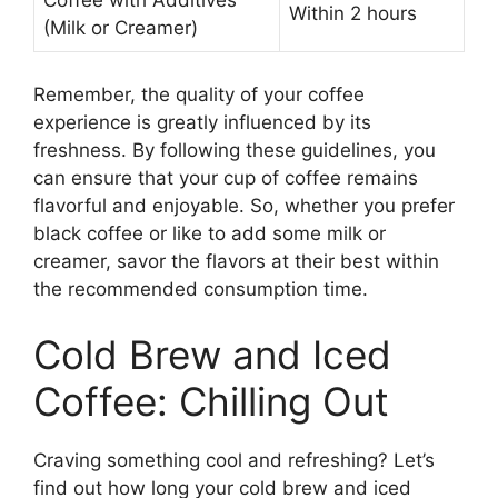
Coffee with Additives
Within 2 hours
(Milk or Creamer)
Remember, the quality of your coffee
experience is greatly influenced by its
freshness. By following these guidelines, you
can ensure that your cup of coffee remains
flavorful and enjoyable. So, whether you prefer
black coffee or like to add some milk or
creamer, savor the flavors at their best within
the recommended consumption time.
Cold Brew and Iced
Coffee: Chilling Out
Craving something cool and refreshing? Let’s
find out how long your cold brew and iced