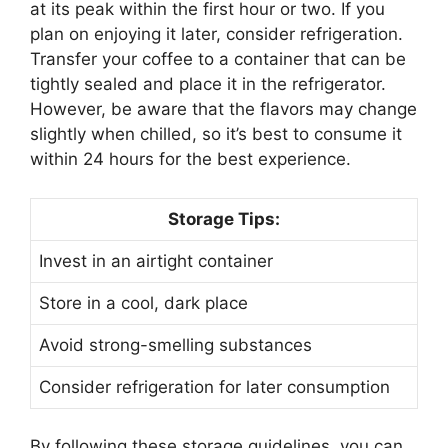
at its peak within the first hour or two. If you
plan on enjoying it later, consider refrigeration.
Transfer your coffee to a container that can be
tightly sealed and place it in the refrigerator.
However, be aware that the flavors may change
slightly when chilled, so it’s best to consume it
within 24 hours for the best experience.
Storage Tips:
Invest in an airtight container
Store in a cool, dark place
Avoid strong-smelling substances
Consider refrigeration for later consumption
By following these storage guidelines, you can