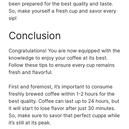
been prepared for the best quality and taste.
So, make yourself a fresh cup and savor every
sip!
Conclusion
Congratulations! You are now equipped with the
knowledge to enjoy your coffee at its best.
Follow these tips to ensure every cup remains
fresh and flavorful.
First and foremost, it’s important to consume
freshly brewed coffee within 1-2 hours for the
best quality. Coffee can last up to 24 hours, but
it will start to lose flavor after just 30 minutes.
So, make sure to savor that perfect cuppa while
it’s still at its peak.