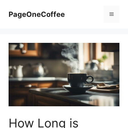
PageOneCoffee
How Long is