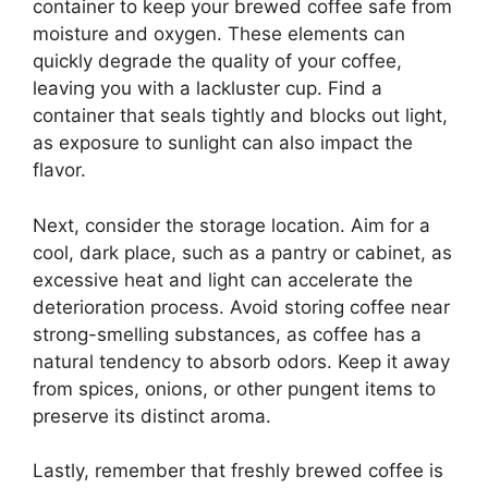
container to keep your brewed coffee safe from
moisture and oxygen. These elements can
quickly degrade the quality of your coffee,
leaving you with a lackluster cup. Find a
container that seals tightly and blocks out light,
as exposure to sunlight can also impact the
flavor.
Next, consider the storage location. Aim for a
cool, dark place, such as a pantry or cabinet, as
excessive heat and light can accelerate the
deterioration process. Avoid storing coffee near
strong-smelling substances, as coffee has a
natural tendency to absorb odors. Keep it away
from spices, onions, or other pungent items to
preserve its distinct aroma.
Lastly, remember that freshly brewed coffee is