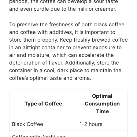
periods, the coffee can develop a sour taste
and even curdle due to the milk or creamer.
To preserve the freshness of both black coffee
and coffee with additives, it is important to
store them properly. Keep freshly brewed coffee
in an airtight container to prevent exposure to
air and moisture, which can accelerate the
deterioration of flavor. Additionally, store the
container in a cool, dark place to maintain the
coffee’s optimal taste and aroma.
Optimal
Type of Coffee
Consumption
Time
Black Coffee
1-2 hours