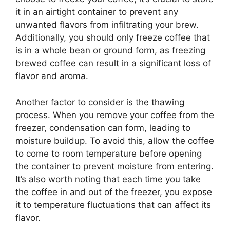
it in an airtight container to prevent any
unwanted flavors from infiltrating your brew.
Additionally, you should only freeze coffee that
is in a whole bean or ground form, as freezing
brewed coffee can result in a significant loss of
flavor and aroma.
Another factor to consider is the thawing
process. When you remove your coffee from the
freezer, condensation can form, leading to
moisture buildup. To avoid this, allow the coffee
to come to room temperature before opening
the container to prevent moisture from entering.
It’s also worth noting that each time you take
the coffee in and out of the freezer, you expose
it to temperature fluctuations that can affect its
flavor.