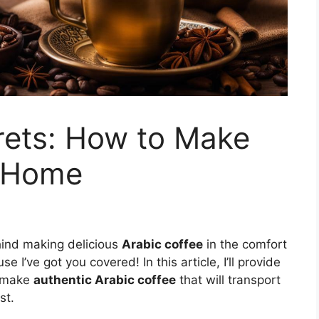
rets: How to Make
t Home
hind making delicious
Arabic coffee
in the comfort
I’ve got you covered! In this article, I’ll provide
o make
authentic Arabic coffee
that will transport
st.