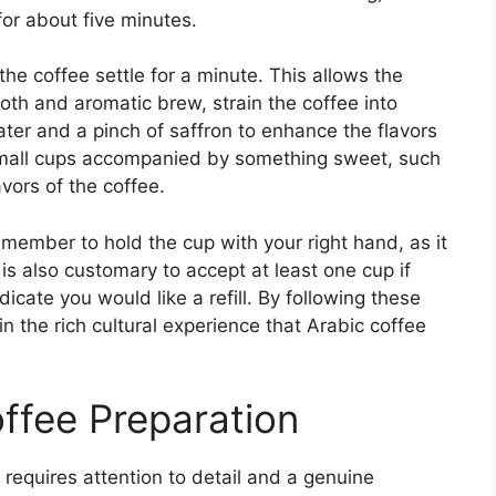
or about five minutes.
the coffee settle for a minute. This allows the
oth and aromatic brew, strain the coffee into
ater and a pinch of saffron to enhance the flavors
small cups accompanied by something sweet, such
avors of the coffee.
emember to hold the cup with your right hand, as it
 is also customary to accept at least one cup if
dicate you would like a refill. By following these
in the rich cultural experience that Arabic coffee
offee Preparation
 requires attention to detail and a genuine