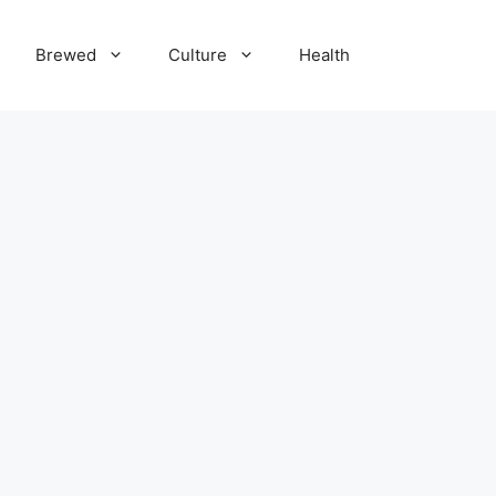
Brewed
Culture
Health