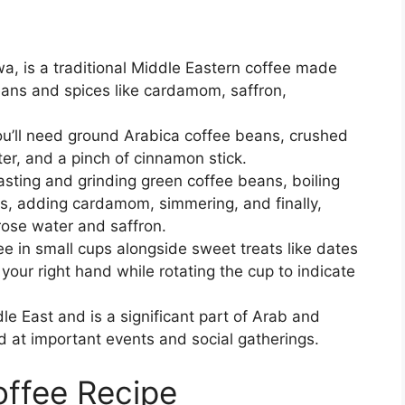
a, is a traditional Middle Eastern coffee made
eans and spices like cardamom, saffron,
u’ll need ground Arabica coffee beans, crushed
er, and a pinch of cinnamon stick.
asting and grinding green coffee beans, boiling
s, adding cardamom, simmering, and finally,
rose water and saffron.
fee in small cups alongside sweet treats like dates
th your right hand while rotating the cup to indicate
le East and is a significant part of Arab and
d at important events and social gatherings.
offee Recipe