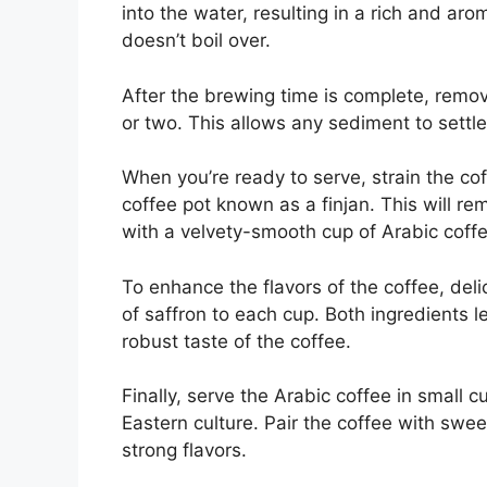
into the water, resulting in a rich and ar
doesn’t boil over.
After the brewing time is complete, remove
or two. This allows any sediment to settl
When you’re ready to serve, strain the co
coffee pot known as a finjan. This will r
with a velvety-smooth cup of Arabic coffe
To enhance the flavors of the coffee, del
of saffron to each cup. Both ingredients l
robust taste of the coffee.
Finally, serve the Arabic coffee in small 
Eastern culture. Pair the coffee with swee
strong flavors.