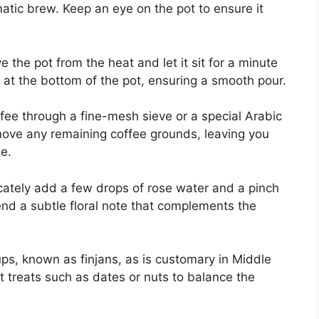
omatic brew. Keep an eye on the pot to ensure it
 the pot from the heat and let it sit for a minute
e at the bottom of the pot, ensuring a smooth pour.
ffee through a fine-mesh sieve or a special Arabic
emove any remaining coffee grounds, leaving you
e.
icately add a few drops of rose water and a pinch
end a subtle floral note that complements the
cups, known as finjans, as is customary in Middle
t treats such as dates or nuts to balance the