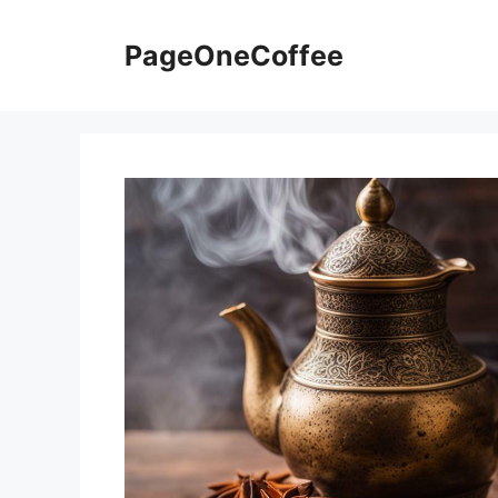
PageOneCoffee