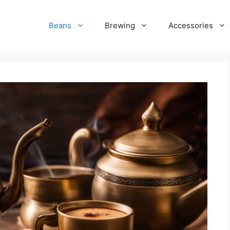
Beans
Brewing
Accessories