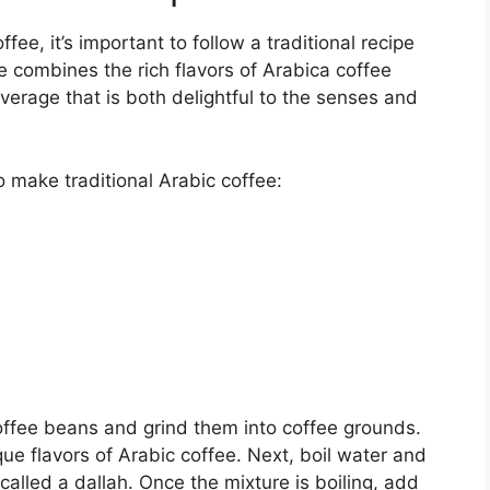
fee, it’s important to follow a traditional recipe
pe combines the rich flavors of Arabica coffee
verage that is both delightful to the senses and
o make traditional Arabic coffee:
coffee beans and grind them into coffee grounds.
ique flavors of Arabic coffee. Next, boil water and
 called a dallah. Once the mixture is boiling, add