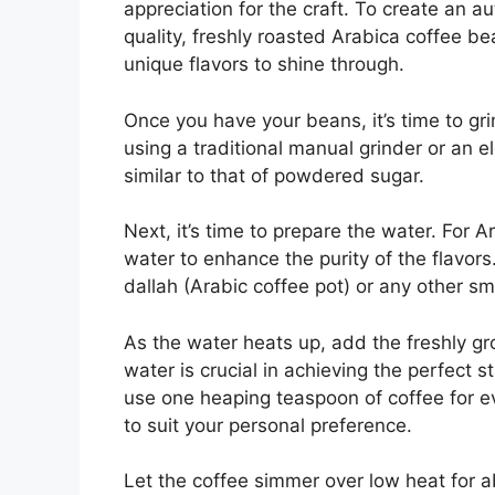
appreciation for the craft. To create an au
quality, freshly roasted Arabica coffee be
unique flavors to shine through.
Once you have your beans, it’s time to gr
using a traditional manual grinder or an e
similar to that of powdered sugar.
Next, it’s time to prepare the water. For 
water to enhance the purity of the flavors.
dallah (Arabic coffee pot) or any other sm
As the water heats up, add the freshly gro
water is crucial in achieving the perfect s
use one heaping teaspoon of coffee for ev
to suit your personal preference.
Let the coffee simmer over low heat for ab