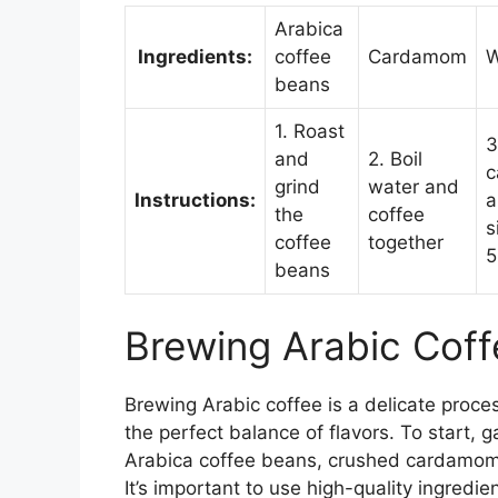
Arabica
Ingredients:
coffee
Cardamom
W
beans
1. Roast
3
and
2. Boil
c
grind
water and
Instructions:
a
the
coffee
s
coffee
together
5
beans
Brewing Arabic Coff
Brewing Arabic coffee is a delicate proce
the perfect balance of flavors. To start, 
Arabica coffee beans, crushed cardamom, 
It’s important to use high-quality ingredie