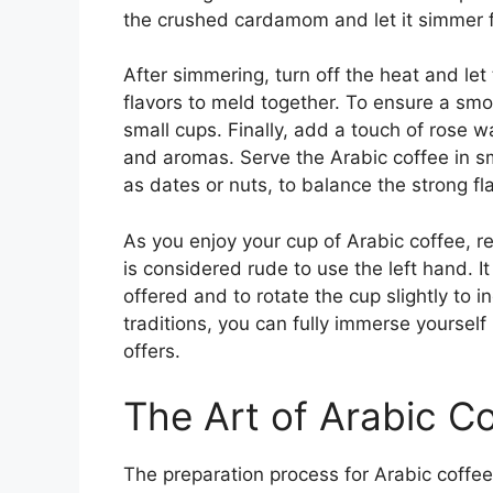
the crushed cardamom and let it simmer f
After simmering, turn off the heat and let 
flavors to meld together. To ensure a smo
small cups. Finally, add a touch of rose w
and aromas. Serve the Arabic coffee in 
as dates or nuts, to balance the strong fl
As you enjoy your cup of Arabic coffee, r
is considered rude to use the left hand. It
offered and to rotate the cup slightly to in
traditions, you can fully immerse yourself 
offers.
The Art of Arabic C
The preparation process for Arabic coffee