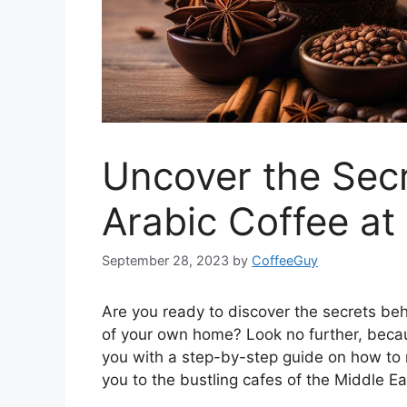
Uncover the Sec
Arabic Coffee a
September 28, 2023
by
CoffeeGuy
Are you ready to discover the secrets be
of your own home? Look no further, because 
you with a step-by-step guide on how t
you to the bustling cafes of the Middle Ea