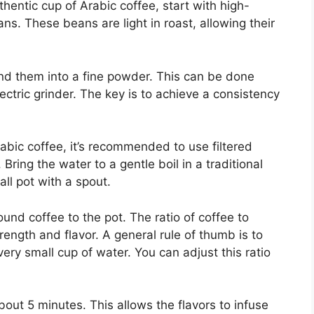
thentic cup of Arabic coffee, start with high-
ans. These beans are light in roast, allowing their
ind them into a fine powder. This can be done
lectric grinder. The key is to achieve a consistency
Arabic coffee, it’s recommended to use filtered
 Bring the water to a gentle boil in a traditional
all pot with a spout.
und coffee to the pot. The ratio of coffee to
trength and flavor. A general rule of thumb is to
ery small cup of water. You can adjust this ratio
out 5 minutes. This allows the flavors to infuse