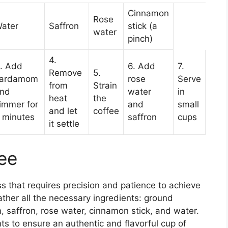
Cinnamon
Rose
ater
Saffron
stick (a
water
pinch)
4.
. Add
6. Add
7.
Remove
5.
ardamom
rose
Serve
from
Strain
nd
water
in
heat
the
immer for
and
small
and let
coffee
 minutes
saffron
cups
it settle
ee
ss that requires precision and patience to achieve
gather all the necessary ingredients: ground
saffron, rose water, cinnamon stick, and water.
nts to ensure an authentic and flavorful cup of