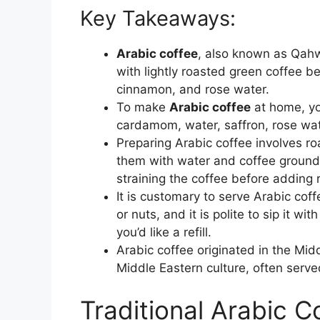
Key Takeaways:
Arabic coffee
, also known as Qahw
with lightly roasted green coffee b
cinnamon, and rose water.
To make
Arabic coffee
at home, yo
cardamom, water, saffron, rose wat
Preparing Arabic coffee involves ro
them with water and coffee ground
straining the coffee before adding 
It is customary to serve Arabic cof
or nuts, and it is polite to sip it wi
you’d like a refill.
Arabic coffee originated in the Midd
Middle Eastern culture, often serve
Traditional Arabic C