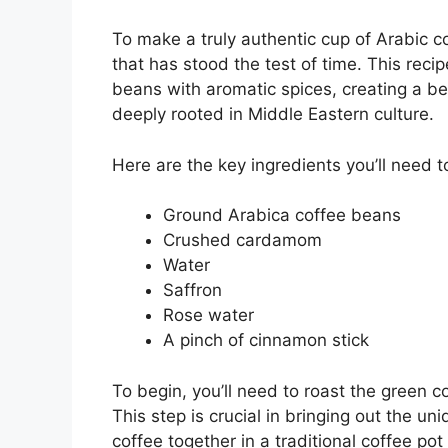
To make a truly authentic cup of Arabic cof
that has stood the test of time. This reci
beans with aromatic spices, creating a be
deeply rooted in Middle Eastern culture.
Here are the key ingredients you’ll need t
Ground Arabica coffee beans
Crushed cardamom
Water
Saffron
Rose water
A pinch of cinnamon stick
To begin, you’ll need to roast the green 
This step is crucial in bringing out the un
coffee together in a traditional coffee pot