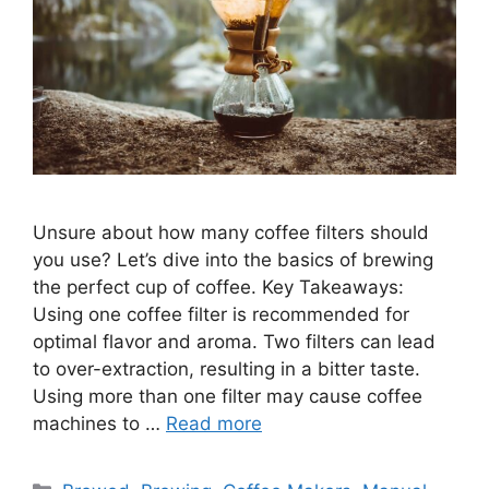
Unsure about how many coffee filters should
you use? Let’s dive into the basics of brewing
the perfect cup of coffee. Key Takeaways:
Using one coffee filter is recommended for
optimal flavor and aroma. Two filters can lead
to over-extraction, resulting in a bitter taste.
Using more than one filter may cause coffee
machines to …
Read more