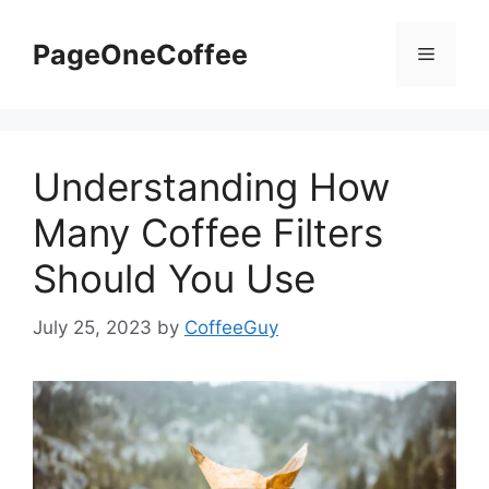
PageOneCoffee
Understanding How
Many Coffee Filters
Should You Use
July 25, 2023
by
CoffeeGuy