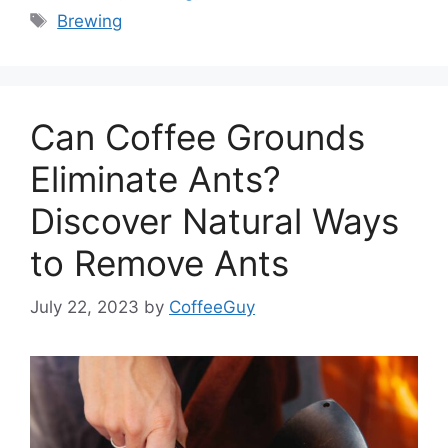
Brewing
Can Coffee Grounds
Eliminate Ants?
Discover Natural Ways
to Remove Ants
July 22, 2023
by
CoffeeGuy