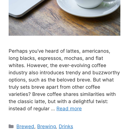
Perhaps you’ve heard of lattes, americanos,
long blacks, espressos, mochas, and flat
whites. However, the ever-evolving coffee
industry also introduces trendy and buzzworthy
options, such as the beloved breve. But what
truly sets breve apart from other coffee
varieties? Breve coffee shares similarities with
the classic latte, but with a delightful twist:
instead of regular …
Read more
Brewed
,
Brewing
,
Drinks