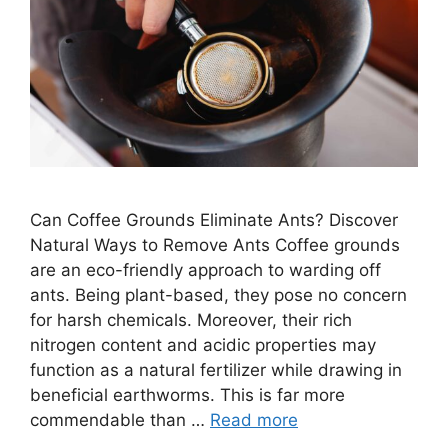
Can Coffee Grounds Eliminate Ants? Discover
Natural Ways to Remove Ants Coffee grounds
are an eco-friendly approach to warding off
ants. Being plant-based, they pose no concern
for harsh chemicals. Moreover, their rich
nitrogen content and acidic properties may
function as a natural fertilizer while drawing in
beneficial earthworms. This is far more
commendable than …
Read more