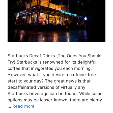
Starbucks Decaf Drinks (The Ones You Should
Try) Starbucks is renowned for its delightful
coffee that invigorates you each morning.
However, what if you desire a caffeine-free
start to your day? The great news is that
decaffeinated versions of virtually any
Starbucks beverage can be found. While some
options may be lesser-known, there are plenty
…
Read more