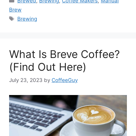
Brewed
,
Brewing
,
Coffee Makers
,
Manual
Brew
Brewing
What Is Breve Coffee?
(Find Out Here)
July 23, 2023
by
CoffeeGuy