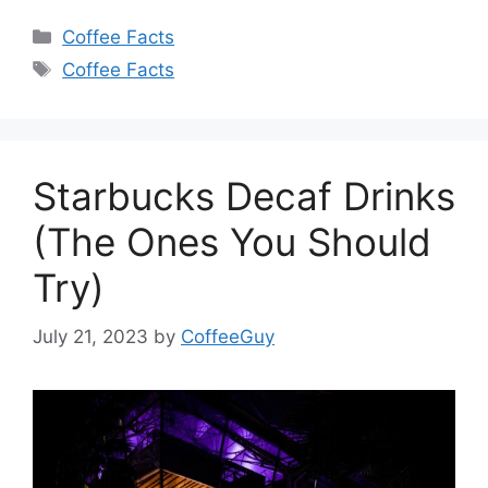
Coffee Facts
Coffee Facts
Starbucks Decaf Drinks
(The Ones You Should
Try)
July 21, 2023
by
CoffeeGuy