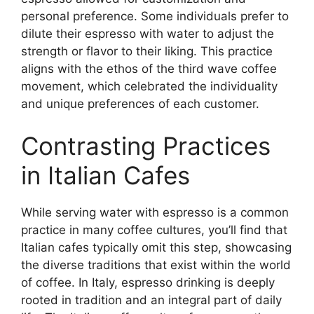
personal preference. Some individuals prefer to
dilute their espresso with water to adjust the
strength or flavor to their liking. This practice
aligns with the ethos of the third wave coffee
movement, which celebrated the individuality
and unique preferences of each customer.
Contrasting Practices
in Italian Cafes
While serving water with espresso is a common
practice in many coffee cultures, you’ll find that
Italian cafes typically omit this step, showcasing
the diverse traditions that exist within the world
of coffee. In Italy, espresso drinking is deeply
rooted in tradition and an integral part of daily