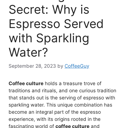
Secret: Why is
Espresso Served
with Sparkling
Water?
September 28, 2023
by
CoffeeGuy
Coffee culture
holds a treasure trove of
traditions and rituals, and one curious tradition
that stands out is the serving of espresso with
sparkling water. This unique combination has
become an integral part of the espresso
experience, with its origins rooted in the
fascinating world of
coffee culture
and