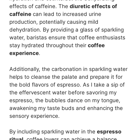
effects of caffeine. The
diuretic effects of
caffeine
can lead to increased urine
production, potentially causing mild
dehydration. By providing a glass of sparkling
water, baristas ensure that coffee enthusiasts
stay hydrated throughout their
coffee
experience
.
Additionally, the carbonation in sparkling water
helps to cleanse the palate and prepare it for
the bold flavors of espresso. As I take a sip of
the effervescent water before savoring my
espresso, the bubbles dance on my tongue,
awakening my taste buds and enhancing the
sensory experience.
By including sparkling water in the
espresso
ritual
, coffee lovers can achieve a balance