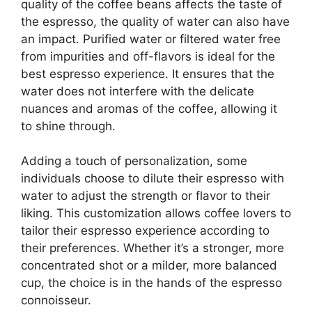
quality of the coffee beans affects the taste of
the espresso, the quality of water can also have
an impact. Purified water or filtered water free
from impurities and off-flavors is ideal for the
best espresso experience. It ensures that the
water does not interfere with the delicate
nuances and aromas of the coffee, allowing it
to shine through.
Adding a touch of personalization, some
individuals choose to dilute their espresso with
water to adjust the strength or flavor to their
liking. This customization allows coffee lovers to
tailor their espresso experience according to
their preferences. Whether it’s a stronger, more
concentrated shot or a milder, more balanced
cup, the choice is in the hands of the espresso
connoisseur.