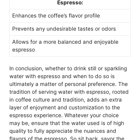
Espresso:
Enhances the coffee’s flavor profile
Prevents any undesirable tastes or odors
Allows for a more balanced and enjoyable
espresso
In conclusion, whether to drink still or sparkling
water with espresso and when to do so is
ultimately a matter of personal preference. The
tradition of serving water with espresso, rooted
in coffee culture and tradition, adds an extra
layer of enjoyment and customization to the
espresso experience. Whatever your choice
may be, ensure that the water used is of high
quality to fully appreciate the nuances and
flavors of the espresso. So sit back, savor the