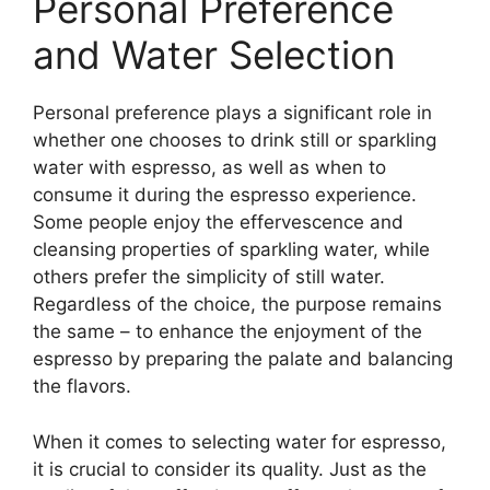
Personal Preference
and Water Selection
Personal preference plays a significant role in
whether one chooses to drink still or sparkling
water with espresso, as well as when to
consume it during the espresso experience.
Some people enjoy the effervescence and
cleansing properties of sparkling water, while
others prefer the simplicity of still water.
Regardless of the choice, the purpose remains
the same – to enhance the enjoyment of the
espresso by preparing the palate and balancing
the flavors.
When it comes to selecting water for espresso,
it is crucial to consider its quality. Just as the