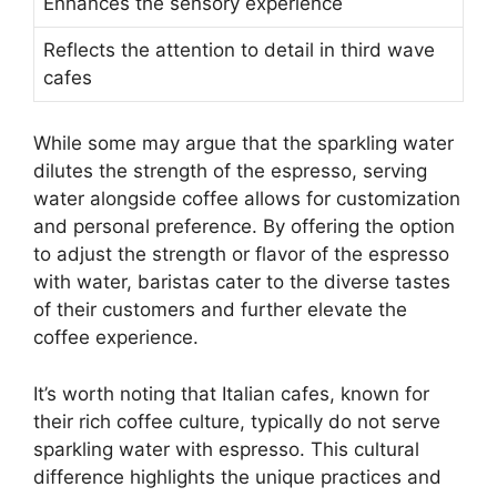
Enhances the sensory experience
Reflects the attention to detail in third wave
cafes
While some may argue that the sparkling water
dilutes the strength of the espresso, serving
water alongside coffee allows for customization
and personal preference. By offering the option
to adjust the strength or flavor of the espresso
with water, baristas cater to the diverse tastes
of their customers and further elevate the
coffee experience.
It’s worth noting that Italian cafes, known for
their rich coffee culture, typically do not serve
sparkling water with espresso. This cultural
difference highlights the unique practices and