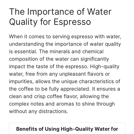
The Importance of Water
Quality for Espresso
When it comes to serving espresso with water,
understanding the importance of water quality
is essential. The minerals and chemical
composition of the water can significantly
impact the taste of the espresso. High-quality
water, free from any unpleasant flavors or
impurities, allows the unique characteristics of
the coffee to be fully appreciated. It ensures a
clean and crisp coffee flavor, allowing the
complex notes and aromas to shine through
without any distractions.
Benefits of Using High-Quality Water for