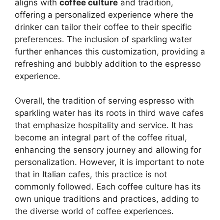
aligns with
coffee culture
and tradition,
offering a personalized experience where the
drinker can tailor their coffee to their specific
preferences. The inclusion of sparkling water
further enhances this customization, providing a
refreshing and bubbly addition to the espresso
experience.
Overall, the tradition of serving espresso with
sparkling water has its roots in third wave cafes
that emphasize hospitality and service. It has
become an integral part of the coffee ritual,
enhancing the sensory journey and allowing for
personalization. However, it is important to note
that in Italian cafes, this practice is not
commonly followed. Each coffee culture has its
own unique traditions and practices, adding to
the diverse world of coffee experiences.