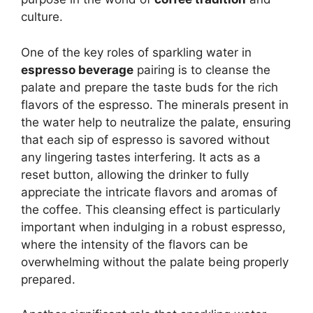
culture.
One of the key roles of sparkling water in
espresso beverage
pairing is to cleanse the
palate and prepare the taste buds for the rich
flavors of the espresso. The minerals present in
the water help to neutralize the palate, ensuring
that each sip of espresso is savored without
any lingering tastes interfering. It acts as a
reset button, allowing the drinker to fully
appreciate the intricate flavors and aromas of
the coffee. This cleansing effect is particularly
important when indulging in a robust espresso,
where the intensity of the flavors can be
overwhelming without the palate being properly
prepared.