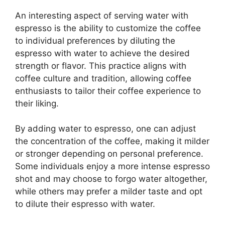
An interesting aspect of serving water with
espresso is the ability to customize the coffee
to individual preferences by diluting the
espresso with water to achieve the desired
strength or flavor. This practice aligns with
coffee culture and tradition, allowing coffee
enthusiasts to tailor their coffee experience to
their liking.
By adding water to espresso, one can adjust
the concentration of the coffee, making it milder
or stronger depending on personal preference.
Some individuals enjoy a more intense espresso
shot and may choose to forgo water altogether,
while others may prefer a milder taste and opt
to dilute their espresso with water.