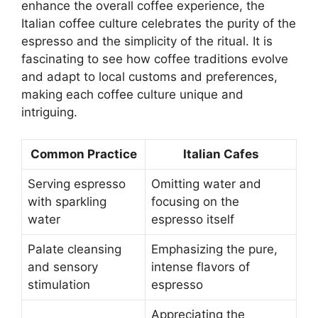
enhance the overall coffee experience, the
Italian coffee culture celebrates the purity of the
espresso and the simplicity of the ritual. It is
fascinating to see how coffee traditions evolve
and adapt to local customs and preferences,
making each coffee culture unique and
intriguing.
Common Practice
Italian Cafes
Serving espresso
Omitting water and
with sparkling
focusing on the
water
espresso itself
Palate cleansing
Emphasizing the pure,
and sensory
intense flavors of
stimulation
espresso
Appreciating the