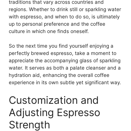
traditions that vary across countries and
regions. Whether to drink still or sparkling water
with espresso, and when to do so, is ultimately
up to personal preference and the coffee
culture in which one finds oneself.
So the next time you find yourself enjoying a
perfectly brewed espresso, take a moment to
appreciate the accompanying glass of sparkling
water. It serves as both a palate cleanser and a
hydration aid, enhancing the overall coffee
experience in its own subtle yet significant way.
Customization and
Adjusting Espresso
Strength