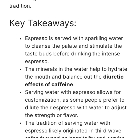
tradition.
Key Takeaways:
Espresso is served with sparkling water
to cleanse the palate and stimulate the
taste buds before drinking the intense
espresso.
The minerals in the water help to hydrate
the mouth and balance out the
diuretic
effects of caffeine
.
Serving water with espresso allows for
customization, as some people prefer to
dilute their espresso with water to adjust
the strength or flavor.
The tradition of serving water with
espresso likely originated in third wave