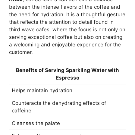
between the intense flavors of the coffee and
the need for hydration. It is a thoughtful gesture
that reflects the attention to detail found in
third wave cafes, where the focus is not only on
serving exceptional coffee but also on creating
a welcoming and enjoyable experience for the
customer.
Benefits of Serving Sparkling Water with
Espresso
Helps maintain hydration
Counteracts the dehydrating effects of
caffeine
Cleanses the palate