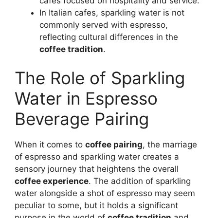
cafes focused on hospitality and service.
In Italian cafes, sparkling water is not
commonly served with espresso,
reflecting cultural differences in the
coffee tradition
.
The Role of Sparkling
Water in Espresso
Beverage Pairing
When it comes to
coffee pairing
, the marriage
of espresso and sparkling water creates a
sensory journey that heightens the overall
coffee experience
. The addition of sparkling
water alongside a shot of espresso may seem
peculiar to some, but it holds a significant
purpose in the world of
coffee tradition
and