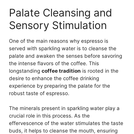
Palate Cleansing and
Sensory Stimulation
One of the main reasons why espresso is
served with sparkling water is to cleanse the
palate and awaken the senses before savoring
the intense flavors of the coffee. This
longstanding
coffee tradition
is rooted in the
desire to enhance the coffee drinking
experience by preparing the palate for the
robust taste of espresso.
The minerals present in sparkling water play a
crucial role in this process. As the
effervescence of the water stimulates the taste
buds, it helps to cleanse the mouth, ensuring