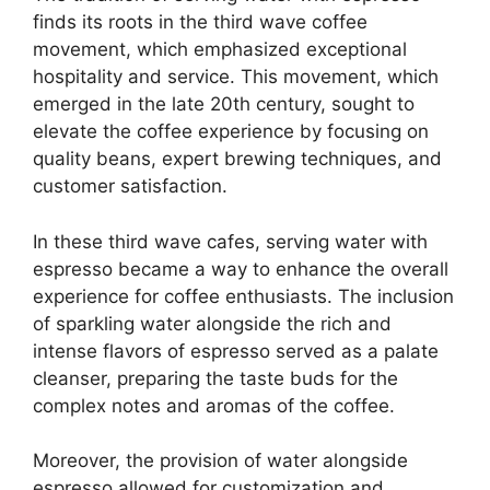
finds its roots in the third wave coffee
movement, which emphasized exceptional
hospitality and service. This movement, which
emerged in the late 20th century, sought to
elevate the coffee experience by focusing on
quality beans, expert brewing techniques, and
customer satisfaction.
In these third wave cafes, serving water with
espresso became a way to enhance the overall
experience for coffee enthusiasts. The inclusion
of sparkling water alongside the rich and
intense flavors of espresso served as a palate
cleanser, preparing the taste buds for the
complex notes and aromas of the coffee.
Moreover, the provision of water alongside
espresso allowed for customization and