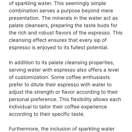
of sparkling water. This seemingly simple
combination serves a purpose beyond mere
presentation. The minerals in the water act as
palate cleansers, preparing the taste buds for
the rich and robust flavors of the espresso. This
cleansing effect ensures that every sip of
espresso is enjoyed to its fullest potential.
In addition to its palate cleansing properties,
serving water with espresso also offers a level
of customization. Some coffee enthusiasts
prefer to dilute their espresso with water to
adjust the strength or flavor according to their
personal preference. This flexibility allows each
individual to tailor their coffee experience
according to their specific taste.
Furthermore, the inclusion of sparkling water