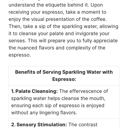
understand the etiquette behind it. Upon
receiving your espresso, take a moment to
enjoy the visual presentation of the coffee.
Then, take a sip of the sparkling water, allowing
it to cleanse your palate and invigorate your
senses. This will prepare you to fully appreciate
the nuanced flavors and complexity of the
espresso.
Benefits of Serving Sparkling Water with
Espresso:
1. Palate Cleansing:
The effervescence of
sparkling water helps cleanse the mouth,
ensuring each sip of espresso is enjoyed
without any lingering flavors.
2. Sensory Stimulation:
The contrast