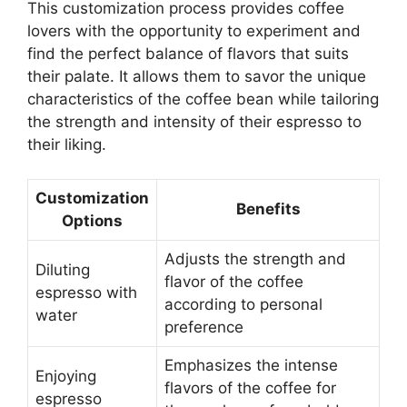
This customization process provides coffee
lovers with the opportunity to experiment and
find the perfect balance of flavors that suits
their palate. It allows them to savor the unique
characteristics of the coffee bean while tailoring
the strength and intensity of their espresso to
their liking.
Customization
Benefits
Options
Adjusts the strength and
Diluting
flavor of the coffee
espresso with
according to personal
water
preference
Emphasizes the intense
Enjoying
flavors of the coffee for
espresso