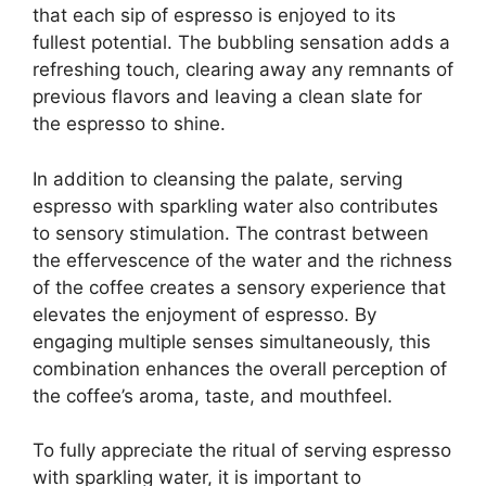
that each sip of espresso is enjoyed to its
fullest potential. The bubbling sensation adds a
refreshing touch, clearing away any remnants of
previous flavors and leaving a clean slate for
the espresso to shine.
In addition to cleansing the palate, serving
espresso with sparkling water also contributes
to sensory stimulation. The contrast between
the effervescence of the water and the richness
of the coffee creates a sensory experience that
elevates the enjoyment of espresso. By
engaging multiple senses simultaneously, this
combination enhances the overall perception of
the coffee’s aroma, taste, and mouthfeel.
To fully appreciate the ritual of serving espresso
with sparkling water, it is important to