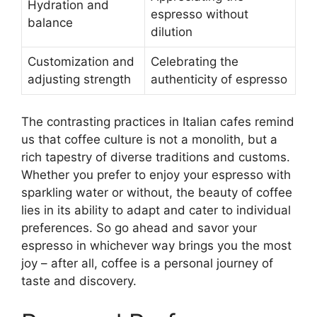
Hydration and
espresso without
balance
dilution
Customization and
Celebrating the
adjusting strength
authenticity of espresso
The contrasting practices in Italian cafes remind
us that coffee culture is not a monolith, but a
rich tapestry of diverse traditions and customs.
Whether you prefer to enjoy your espresso with
sparkling water or without, the beauty of coffee
lies in its ability to adapt and cater to individual
preferences. So go ahead and savor your
espresso in whichever way brings you the most
joy – after all, coffee is a personal journey of
taste and discovery.