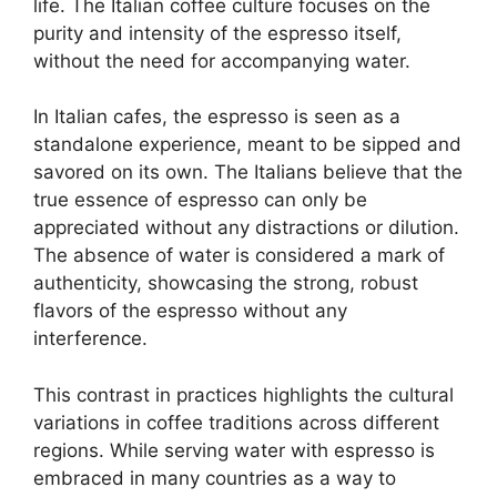
life. The Italian coffee culture focuses on the
purity and intensity of the espresso itself,
without the need for accompanying water.
In Italian cafes, the espresso is seen as a
standalone experience, meant to be sipped and
savored on its own. The Italians believe that the
true essence of espresso can only be
appreciated without any distractions or dilution.
The absence of water is considered a mark of
authenticity, showcasing the strong, robust
flavors of the espresso without any
interference.
This contrast in practices highlights the cultural
variations in coffee traditions across different
regions. While serving water with espresso is
embraced in many countries as a way to