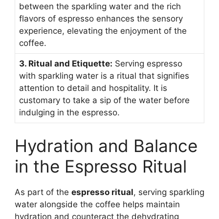
between the sparkling water and the rich
flavors of espresso enhances the sensory
experience, elevating the enjoyment of the
coffee.
3. Ritual and Etiquette:
Serving espresso
with sparkling water is a ritual that signifies
attention to detail and hospitality. It is
customary to take a sip of the water before
indulging in the espresso.
Hydration and Balance
in the Espresso Ritual
As part of the
espresso ritual
, serving sparkling
water alongside the coffee helps maintain
hydration and counteract the dehydrating