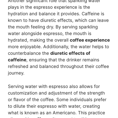
Another significant role that sparkling water
plays in the espresso experience is the
hydration and balance it provides. Caffeine is
known to have diuretic effects, which can leave
the mouth feeling dry. By serving sparkling
water alongside espresso, the mouth is
hydrated, making the overall
coffee experience
more enjoyable. Additionally, the water helps to
counterbalance the
diuretic effects of
caffeine
, ensuring that the drinker remains
refreshed and balanced throughout their coffee
journey.
Serving water with espresso also allows for
customization and adjustment of the strength
or flavor of the coffee. Some individuals prefer
to dilute their espresso with water, creating
what is known as an Americano. This practice