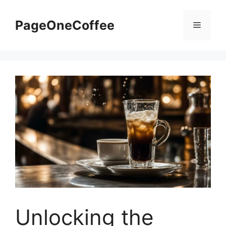
PageOneCoffee
Unlocking the