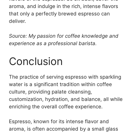
aroma, and indulge in the rich, intense flavors
that only a perfectly brewed espresso can
deliver.
Source: My passion for coffee knowledge and
experience as a professional barista.
Conclusion
The practice of serving espresso with sparkling
water is a significant tradition within coffee
culture, providing palate cleansing,
customization, hydration, and balance, all while
enriching the overall coffee experience.
Espresso, known for its intense flavor and
aroma, is often accompanied by a small glass