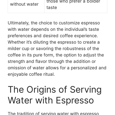
those who prefer a bolder
without water
taste
Ultimately, the choice to customize espresso
with water depends on the individual’s taste
preferences and desired coffee experience.
Whether it’s diluting the espresso to create a
milder cup or savoring the robustness of the
coffee in its pure form, the option to adjust the
strength and flavor through the addition or
omission of water allows for a personalized and
enjoyable coffee ritual.
The Origins of Serving
Water with Espresso
The tradition of serving water with espresso