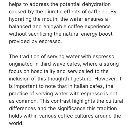
helps to address the potential dehydration
caused by the diuretic effects of caffeine. By
hydrating the mouth, the water ensures a
balanced and enjoyable coffee experience
without sacrificing the natural energy boost
provided by espresso.
The tradition of serving water with espresso
originated in third wave cafes, where a strong
focus on hospitality and service led to the
inclusion of this thoughtful gesture. However, it
is important to note that in Italian cafes, the
practice of serving water with espresso is not
as common. This contrast highlights the cultural
differences and the significance this tradition
holds within various coffee cultures around the
world.