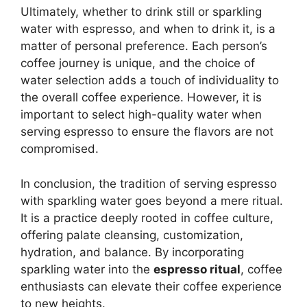
Ultimately, whether to drink still or sparkling
water with espresso, and when to drink it, is a
matter of personal preference. Each person’s
coffee journey is unique, and the choice of
water selection adds a touch of individuality to
the overall coffee experience. However, it is
important to select high-quality water when
serving espresso to ensure the flavors are not
compromised.
In conclusion, the tradition of serving espresso
with sparkling water goes beyond a mere ritual.
It is a practice deeply rooted in coffee culture,
offering palate cleansing, customization,
hydration, and balance. By incorporating
sparkling water into the
espresso ritual
, coffee
enthusiasts can elevate their coffee experience
to new heights.