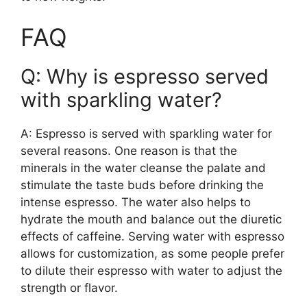
FAQ
Q: Why is espresso served
with sparkling water?
A: Espresso is served with sparkling water for
several reasons. One reason is that the
minerals in the water cleanse the palate and
stimulate the taste buds before drinking the
intense espresso. The water also helps to
hydrate the mouth and balance out the diuretic
effects of caffeine. Serving water with espresso
allows for customization, as some people prefer
to dilute their espresso with water to adjust the
strength or flavor.