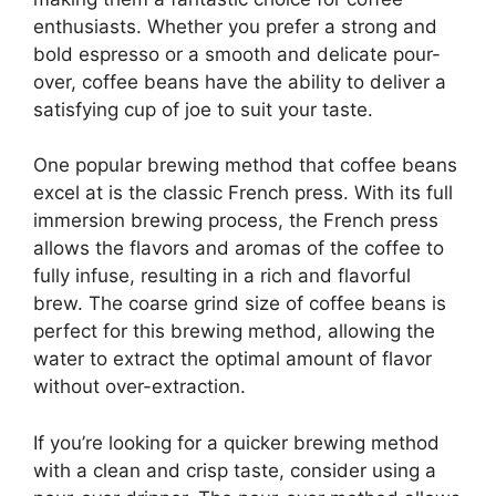
enthusiasts. Whether you prefer a strong and
bold espresso or a smooth and delicate pour-
over, coffee beans have the ability to deliver a
satisfying cup of joe to suit your taste.
One popular brewing method that coffee beans
excel at is the classic French press. With its full
immersion brewing process, the French press
allows the flavors and aromas of the coffee to
fully infuse, resulting in a rich and flavorful
brew. The coarse grind size of coffee beans is
perfect for this brewing method, allowing the
water to extract the optimal amount of flavor
without over-extraction.
If you’re looking for a quicker brewing method
with a clean and crisp taste, consider using a