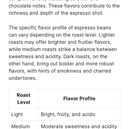
chocolate notes. These flavors contribute to the
richness and depth of the espresso shot.
The specific flavor profile of espresso beans
can vary depending on the roast level. Lighter
roasts may offer brighter and fruitier flavors,
while medium roasts strike a balance between
sweetness and acidity. Dark roasts, on the
other hand, bring out bolder and more robust
flavors, with hints of smokiness and charred
undertones.
Roast
Flavor Profile
Level
Light
Bright, fruity, and acidic
Medium
Moderate sweetness and acidity