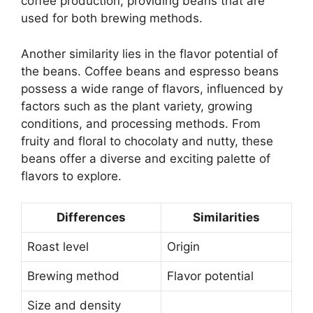
coffee production, providing beans that are
used for both brewing methods.
Another similarity lies in the flavor potential of
the beans. Coffee beans and espresso beans
possess a wide range of flavors, influenced by
factors such as the plant variety, growing
conditions, and processing methods. From
fruity and floral to chocolaty and nutty, these
beans offer a diverse and exciting palette of
flavors to explore.
Differences
Similarities
Roast level
Origin
Brewing method
Flavor potential
Size and density