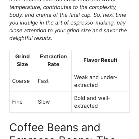
temperature, contributes to the complexity,
body, and crema of the final cup. So, next time
you indulge in the art of espresso-making, pay
close attention to your grind size and savor the
delightful results.
Grind
Extraction
Flavor Result
Size
Rate
Weak and under-
Coarse
Fast
extracted
Bold and well-
Fine
Slow
extracted
Coffee Beans and