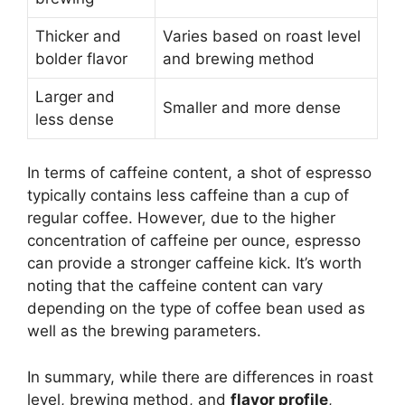
Thicker and
Varies based on roast level
bolder flavor
and brewing method
Larger and
Smaller and more dense
less dense
In terms of caffeine content, a shot of espresso
typically contains less caffeine than a cup of
regular coffee. However, due to the higher
concentration of caffeine per ounce, espresso
can provide a stronger caffeine kick. It’s worth
noting that the caffeine content can vary
depending on the type of coffee bean used as
well as the brewing parameters.
In summary, while there are differences in roast
level, brewing method, and
flavor profile
,