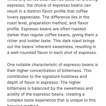
espresso, the choice of espresso beans can
result in a distinct flavor profile that coffee
lovers appreciate. The difference lies in the
roast level, preparation method, and flavor
profile. Espresso beans are often roasted
darker than regular coffee beans, giving them a
richer and bolder taste. This dark roast brings
out the beans’ inherent sweetness, resulting in
a well-rounded flavor in each shot of espresso.
One notable characteristic of espresso beans is
their higher concentration of bitterness. This
contributes to the signature boldness and
depth of flavor in espresso. The higher
bitterness is balanced by the sweetness and
acidity of the espresso beans, creating a
complex taste experience that is unique to this
brewing method.