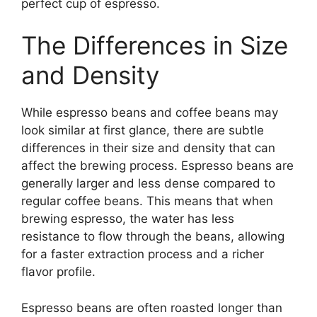
perfect cup of espresso.
The Differences in Size
and Density
While espresso beans and coffee beans may
look similar at first glance, there are subtle
differences in their size and density that can
affect the brewing process. Espresso beans are
generally larger and less dense compared to
regular coffee beans. This means that when
brewing espresso, the water has less
resistance to flow through the beans, allowing
for a faster extraction process and a richer
flavor profile.
Espresso beans are often roasted longer than