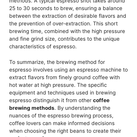
methods. A typical espresso shot takes around
25 to 30 seconds to brew, ensuring a balance
between the extraction of desirable flavors and
the prevention of over-extraction. This short
brewing time, combined with the high pressure
and fine grind size, contributes to the unique
characteristics of espresso.
To summarize, the brewing method for
espresso involves using an espresso machine to
extract flavors from finely ground coffee with
hot water at high pressure. The specific
equipment and techniques used in brewing
espresso distinguish it from other
coffee
brewing methods
. By understanding the
nuances of the espresso brewing process,
coffee lovers can make informed decisions
when choosing the right beans to create their