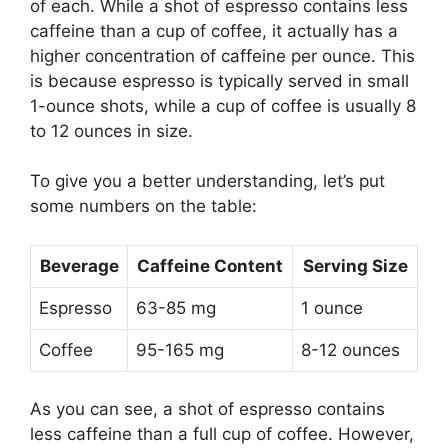
of each. While a shot of espresso contains less
caffeine than a cup of coffee, it actually has a
higher concentration of caffeine per ounce. This
is because espresso is typically served in small
1-ounce shots, while a cup of coffee is usually 8
to 12 ounces in size.
To give you a better understanding, let’s put
some numbers on the table:
Beverage
Caffeine Content
Serving Size
Espresso
63-85 mg
1 ounce
Coffee
95-165 mg
8-12 ounces
As you can see, a shot of espresso contains
less caffeine than a full cup of coffee. However,