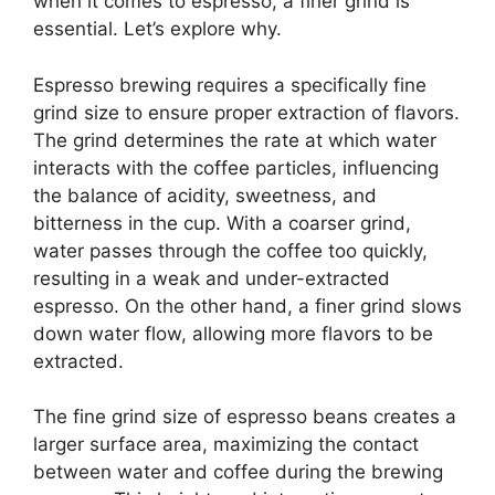
when it comes to espresso, a finer grind is
essential. Let’s explore why.
Espresso brewing requires a specifically fine
grind size to ensure proper extraction of flavors.
The grind determines the rate at which water
interacts with the coffee particles, influencing
the balance of acidity, sweetness, and
bitterness in the cup. With a coarser grind,
water passes through the coffee too quickly,
resulting in a weak and under-extracted
espresso. On the other hand, a finer grind slows
down water flow, allowing more flavors to be
extracted.
The fine grind size of espresso beans creates a
larger surface area, maximizing the contact
between water and coffee during the brewing