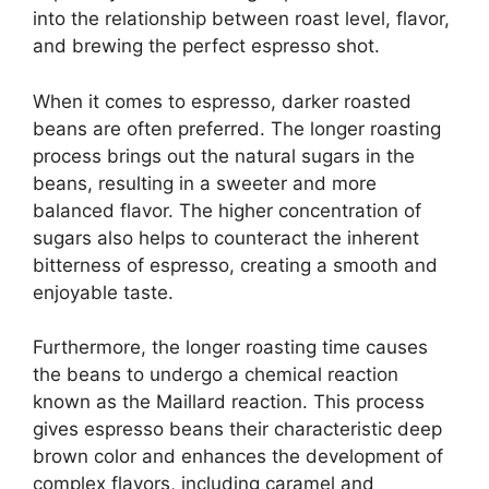
into the relationship between roast level, flavor,
and brewing the perfect espresso shot.
When it comes to espresso, darker roasted
beans are often preferred. The longer roasting
process brings out the natural sugars in the
beans, resulting in a sweeter and more
balanced flavor. The higher concentration of
sugars also helps to counteract the inherent
bitterness of espresso, creating a smooth and
enjoyable taste.
Furthermore, the longer roasting time causes
the beans to undergo a chemical reaction
known as the Maillard reaction. This process
gives espresso beans their characteristic deep
brown color and enhances the development of
complex flavors, including caramel and