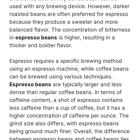
used with any brewing device. However, darker
roasted beans are often preferred for espresso
because they produce a sweeter and more
balanced flavor. The concentration of bitterness
in
espresso beans
is higher, resulting in a
thicker and bolder flavor.
Espresso requires a specific brewing method
using an espresso machine, while coffee beans
can be brewed using various techniques.
Espresso beans
are typically larger and less
dense than regular coffee beans. In terms of
caffeine content, a shot of espresso contains
less caffeine than a cup of coffee, but it has a
higher concentration of caffeine per ounce. The
grind size also differs, with espresso beans
being ground much finer. Overall, the difference
between espresso beans and coffee beans lies