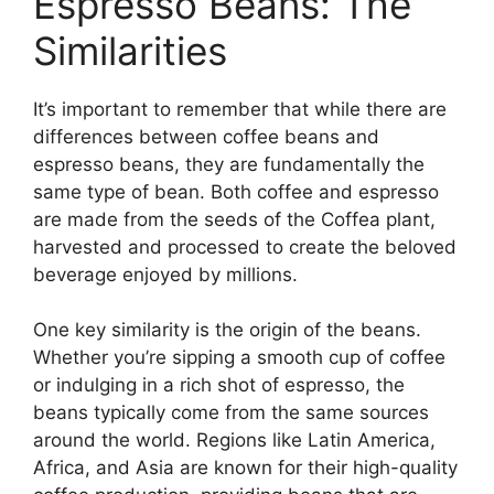
Espresso Beans: The
Similarities
It’s important to remember that while there are
differences between coffee beans and
espresso beans, they are fundamentally the
same type of bean. Both coffee and espresso
are made from the seeds of the Coffea plant,
harvested and processed to create the beloved
beverage enjoyed by millions.
One key similarity is the origin of the beans.
Whether you’re sipping a smooth cup of coffee
or indulging in a rich shot of espresso, the
beans typically come from the same sources
around the world. Regions like Latin America,
Africa, and Asia are known for their high-quality