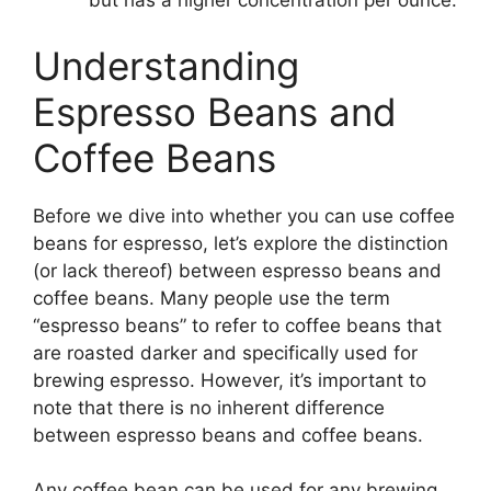
but has a higher concentration per ounce.
Understanding
Espresso Beans and
Coffee Beans
Before we dive into whether you can use coffee
beans for espresso, let’s explore the distinction
(or lack thereof) between espresso beans and
coffee beans. Many people use the term
“espresso beans” to refer to coffee beans that
are roasted darker and specifically used for
brewing espresso. However, it’s important to
note that there is no inherent difference
between espresso beans and coffee beans.
Any coffee bean can be used for any brewing