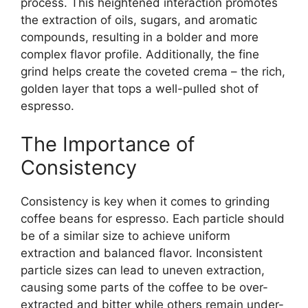
process. This heightened interaction promotes
the extraction of oils, sugars, and aromatic
compounds, resulting in a bolder and more
complex flavor profile. Additionally, the fine
grind helps create the coveted crema – the rich,
golden layer that tops a well-pulled shot of
espresso.
The Importance of
Consistency
Consistency is key when it comes to grinding
coffee beans for espresso. Each particle should
be of a similar size to achieve uniform
extraction and balanced flavor. Inconsistent
particle sizes can lead to uneven extraction,
causing some parts of the coffee to be over-
extracted and bitter while others remain under-