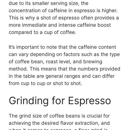
due to its smaller serving size, the
concentration of caffeine in espresso is higher.
This is why a shot of espresso often provides a
more immediate and intense caffeine boost
compared to a cup of coffee.
It’s important to note that the caffeine content
can vary depending on factors such as the type
of coffee bean, roast level, and brewing
method. This means that the numbers provided
in the table are general ranges and can differ
from cup to cup or shot to shot.
Grinding for Espresso
The grind size of coffee beans is crucial for
achieving the desired flavor extraction, and