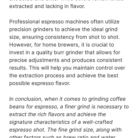
extracted and lacking in flavor.
Professional espresso machines often utilize
precision grinders to achieve the ideal grind
size, ensuring consistency from shot to shot.
However, for home brewers, it is crucial to
invest in a quality burr grinder that allows for
precise adjustments and produces consistent
results. This will help you maintain control over
the extraction process and achieve the best
possible espresso flavor.
In conclusion, when it comes to grinding coffee
beans for espresso, a finer grind is necessary to
extract the rich flavors and achieve the
signature characteristics of a well-crafted
espresso shot. The fine grind size, along with
other factors such as brew ratio and water