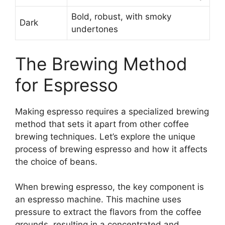
Bold, robust, with smoky
Dark
undertones
The Brewing Method
for Espresso
Making espresso requires a specialized brewing
method that sets it apart from other coffee
brewing techniques. Let’s explore the unique
process of brewing espresso and how it affects
the choice of beans.
When brewing espresso, the key component is
an espresso machine. This machine uses
pressure to extract the flavors from the coffee
grounds, resulting in a concentrated and