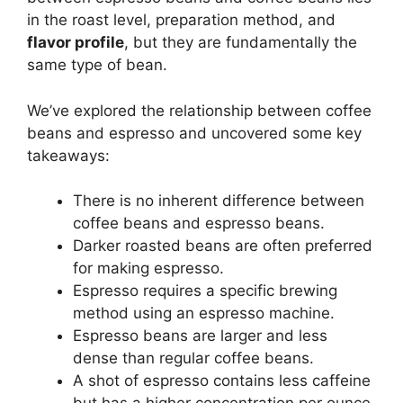
in the roast level, preparation method, and
flavor profile
, but they are fundamentally the
same type of bean.
We’ve explored the relationship between coffee
beans and espresso and uncovered some key
takeaways:
There is no inherent difference between
coffee beans and espresso beans.
Darker roasted beans are often preferred
for making espresso.
Espresso requires a specific brewing
method using an espresso machine.
Espresso beans are larger and less
dense than regular coffee beans.
A shot of espresso contains less caffeine