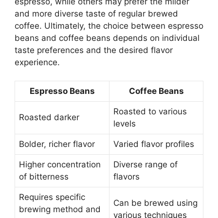
espresso, while others may prefer the milder
and more diverse taste of regular brewed
coffee. Ultimately, the choice between espresso
beans and coffee beans depends on individual
taste preferences and the desired flavor
experience.
Espresso Beans
Coffee Beans
Roasted to various
Roasted darker
levels
Bolder, richer flavor
Varied flavor profiles
Higher concentration
Diverse range of
of bitterness
flavors
Requires specific
Can be brewed using
brewing method and
various techniques