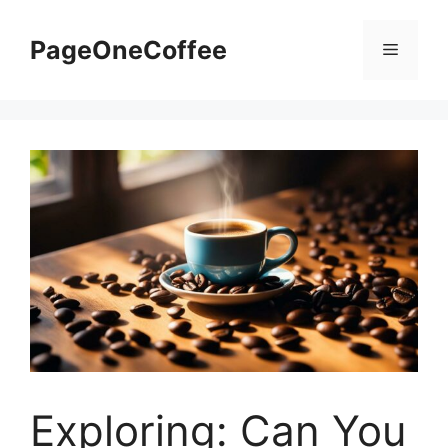
PageOneCoffee
Exploring: Can You