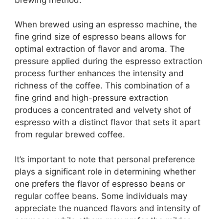
When brewed using an espresso machine, the
fine grind size of espresso beans allows for
optimal extraction of flavor and aroma. The
pressure applied during the espresso extraction
process further enhances the intensity and
richness of the coffee. This combination of a
fine grind and high-pressure extraction
produces a concentrated and velvety shot of
espresso with a distinct flavor that sets it apart
from regular brewed coffee.
It’s important to note that personal preference
plays a significant role in determining whether
one prefers the flavor of espresso beans or
regular coffee beans. Some individuals may
appreciate the nuanced flavors and intensity of