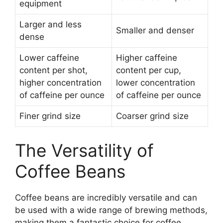
equipment
Larger and less
Smaller and denser
dense
Lower caffeine
Higher caffeine
content per shot,
content per cup,
higher concentration
lower concentration
of caffeine per ounce
of caffeine per ounce
Finer grind size
Coarser grind size
The Versatility of
Coffee Beans
Coffee beans are incredibly versatile and can
be used with a wide range of brewing methods,
making them a fantastic choice for coffee