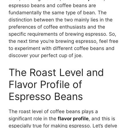
espresso beans and coffee beans are
fundamentally the same type of bean. The
distinction between the two mainly lies in the
preferences of coffee enthusiasts and the
specific requirements of brewing espresso. So,
the next time you’re brewing espresso, feel free
to experiment with different coffee beans and
discover your perfect cup of joe.
The Roast Level and
Flavor Profile of
Espresso Beans
The roast level of coffee beans plays a
significant role in the
flavor profile
, and this is
especially true for making espresso. Let’s delve