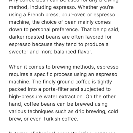
method, including espresso. Whether you’re
using a French press, pour-over, or espresso
machine, the choice of bean mainly comes
down to personal preference. That being said,
darker roasted beans are often favored for
espresso because they tend to produce a
sweeter and more balanced flavor.
When it comes to brewing methods, espresso
requires a specific process using an espresso
machine. The finely ground coffee is tightly
packed into a porta-filter and subjected to
high-pressure water extraction. On the other
hand, coffee beans can be brewed using
various techniques such as drip brewing, cold
brew, or even Turkish coffee.