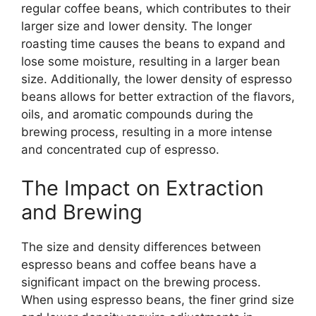
regular coffee beans, which contributes to their
larger size and lower density. The longer
roasting time causes the beans to expand and
lose some moisture, resulting in a larger bean
size. Additionally, the lower density of espresso
beans allows for better extraction of the flavors,
oils, and aromatic compounds during the
brewing process, resulting in a more intense
and concentrated cup of espresso.
The Impact on Extraction
and Brewing
The size and density differences between
espresso beans and coffee beans have a
significant impact on the brewing process.
When using espresso beans, the finer grind size