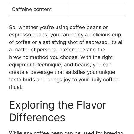
Caffeine content
So, whether you’re using coffee beans or
espresso beans, you can enjoy a delicious cup
of coffee or a satisfying shot of espresso. It’s all
a matter of personal preference and the
brewing method you choose. With the right
equipment, technique, and beans, you can
create a beverage that satisfies your unique
taste buds and brings joy to your daily coffee
ritual.
Exploring the Flavor
Differences
While any coffee bean can be used for brewing