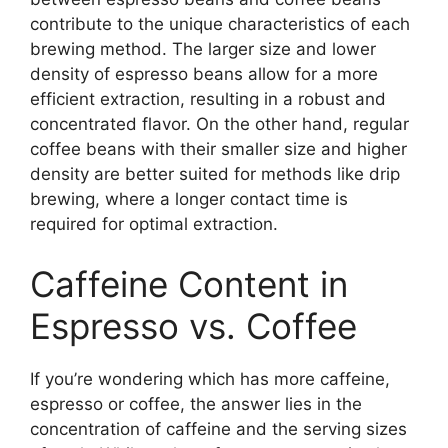
contribute to the unique characteristics of each
brewing method. The larger size and lower
density of espresso beans allow for a more
efficient extraction, resulting in a robust and
concentrated flavor. On the other hand, regular
coffee beans with their smaller size and higher
density are better suited for methods like drip
brewing, where a longer contact time is
required for optimal extraction.
Caffeine Content in
Espresso vs. Coffee
If you’re wondering which has more caffeine,
espresso or coffee, the answer lies in the
concentration of caffeine and the serving sizes