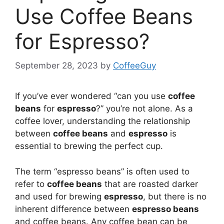
Use Coffee Beans
for Espresso?
September 28, 2023
by
CoffeeGuy
If you’ve ever wondered “can you use
coffee
beans
for
espresso
?” you’re not alone. As a
coffee lover, understanding the relationship
between
coffee beans
and
espresso
is
essential to brewing the perfect cup.
The term “espresso beans” is often used to
refer to
coffee beans
that are roasted darker
and used for brewing
espresso
, but there is no
inherent difference between
espresso beans
and coffee beans. Any coffee bean can be