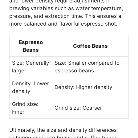
and lower density require adjustments in
brewing variables such as water temperature,
pressure, and extraction time. This ensures a
more balanced and flavorful espresso shot.
Espresso
Coffee Beans
Beans
Size: Generally
Size: Smaller compared to
larger
espresso beans
Density: Lower
Density: Higher density
density
Grind size:
Grind size: Coarser
Finer
Ultimately, the size and density differences
between espresso beans and coffee beans