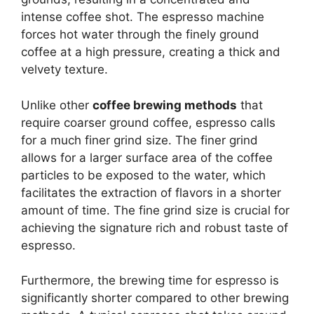
intense coffee shot. The espresso machine
forces hot water through the finely ground
coffee at a high pressure, creating a thick and
velvety texture.
Unlike other
coffee brewing methods
that
require coarser ground coffee, espresso calls
for a much finer grind size. The finer grind
allows for a larger surface area of the coffee
particles to be exposed to the water, which
facilitates the extraction of flavors in a shorter
amount of time. The fine grind size is crucial for
achieving the signature rich and robust taste of
espresso.
Furthermore, the brewing time for espresso is
significantly shorter compared to other brewing