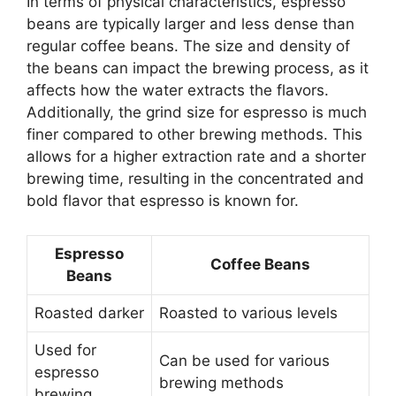
In terms of physical characteristics, espresso
beans are typically larger and less dense than
regular coffee beans. The size and density of
the beans can impact the brewing process, as it
affects how the water extracts the flavors.
Additionally, the grind size for espresso is much
finer compared to other brewing methods. This
allows for a higher extraction rate and a shorter
brewing time, resulting in the concentrated and
bold flavor that espresso is known for.
Espresso
Coffee Beans
Beans
Roasted darker
Roasted to various levels
Used for
Can be used for various
espresso
brewing methods
brewing