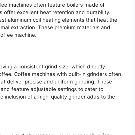
ffee machines often feature boilers made of
s offer excellent heat retention and durability.
ast aluminum coil heating elements that heat the
ptimal extraction. These premium materials and
coffee machine.
ieving a consistent grind size, which directly
offee. Coffee machines with built-in grinders often
at deliver precise and uniform grinding. These
and feature adjustable settings to cater to
e inclusion of a high-quality grinder adds to the