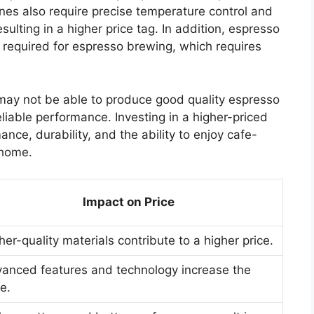
nes also require precise temperature control and
esulting in a higher price tag. In addition, espresso
 required for espresso brewing, which requires
may not be able to produce good quality espresso
eliable performance. Investing in a higher-priced
ce, durability, and the ability to enjoy cafe-
 home.
Impact on Price
her-quality materials contribute to a higher price.
anced features and technology increase the
ce.