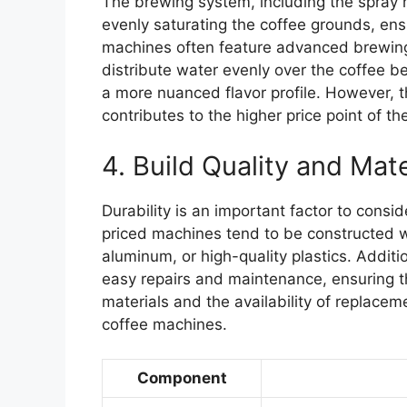
The brewing system, including the spray 
evenly saturating the coffee grounds, ens
machines often feature advanced brewing
distribute water evenly over the coffee b
a more nuanced flavor profile. However, t
contributes to the higher price point of t
4. Build Quality and Mate
Durability is an important factor to consi
priced machines tend to be constructed wi
aluminum, or high-quality plastics. Additi
easy repairs and maintenance, ensuring t
materials and the availability of replacem
coffee machines.
Component