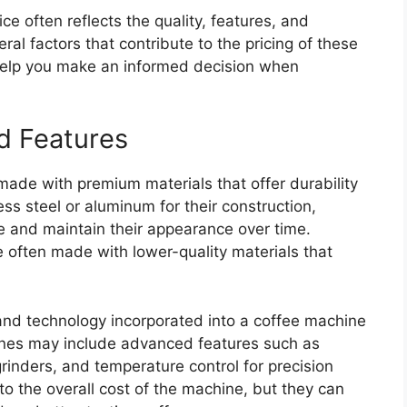
e often reflects the quality, features, and
al factors that contribute to the pricing of these
elp you make an informed decision when
nd Features
made with premium materials that offer durability
ss steel or aluminum for their construction,
e and maintain their appearance over time.
 often made with lower-quality materials that
s and technology incorporated into a coffee machine
ines may include advanced features such as
rinders, and temperature control for precision
to the overall cost of the machine, but they can