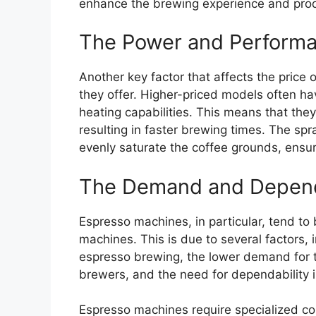
enhance the brewing experience and prod
The Power and Performa
Another key factor that affects the price
they offer. Higher-priced models often h
heating capabilities. This means that they
resulting in faster brewing times. The sp
evenly saturate the coffee grounds, ensur
The Demand and Dependa
Espresso machines, in particular, tend t
machines. This is due to several factors, 
espresso brewing, the lower demand for
brewers, and the need for dependability i
Espresso machines require specialized co