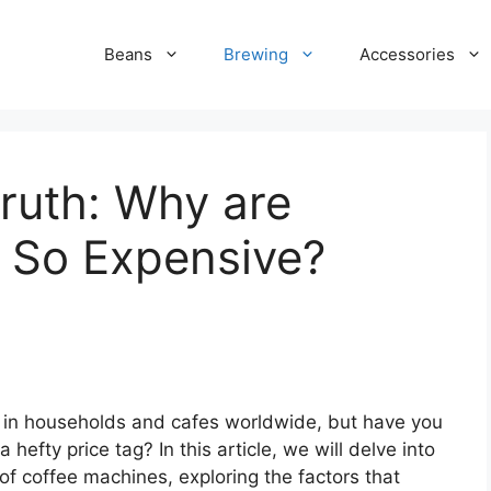
Beans
Brewing
Accessories
ruth: Why are
 So Expensive?
 in households and cafes worldwide, but have you
fty price tag? In this article, we will delve into
f coffee machines, exploring the factors that