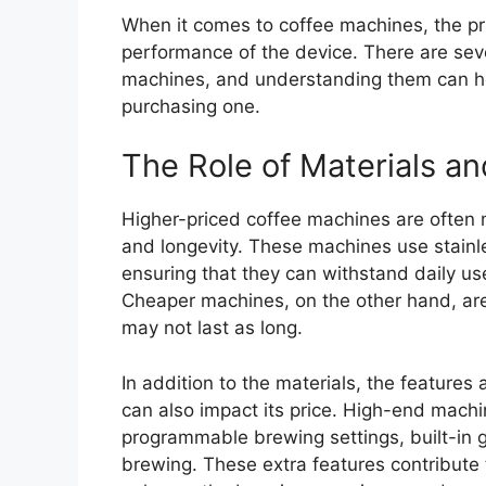
When it comes to coffee machines, the pric
performance of the device. There are sever
machines, and understanding them can h
purchasing one.
The Role of Materials a
Higher-priced coffee machines are often 
and longevity. These machines use stainle
ensuring that they can withstand daily us
Cheaper machines, on the other hand, are
may not last as long.
In addition to the materials, the feature
can also impact its price. High-end mach
programmable brewing settings, built-in g
brewing. These extra features contribute 