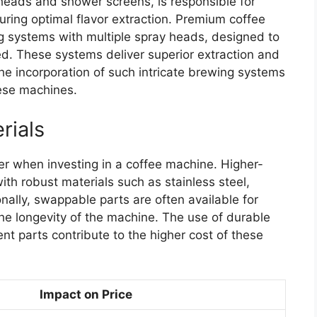
heads and shower screens, is responsible for
uring optimal flavor extraction. Premium coffee
 systems with multiple spray heads, designed to
ed. These systems deliver superior extraction and
he incorporation of such intricate brewing systems
hese machines.
rials
der when investing in a coffee machine. Higher-
th robust materials such as stainless steel,
onally, swappable parts are often available for
he longevity of the machine. The use of durable
ent parts contribute to the higher cost of these
Impact on Price