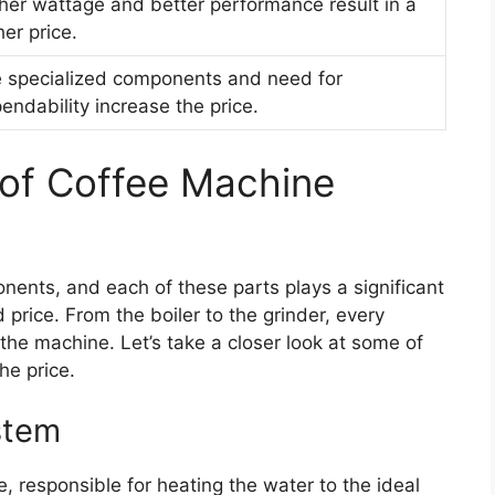
her wattage and better performance result in a
her price.
 specialized components and need for
endability increase the price.
 of Coffee Machine
nents, and each of these parts plays a significant
 price. From the boiler to the grinder, every
 the machine. Let’s take a closer look at some of
he price.
stem
e, responsible for heating the water to the ideal