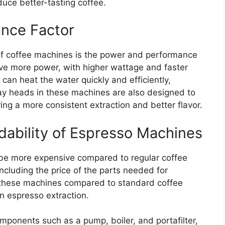
uce better-tasting coffee.
nce Factor
 of coffee machines is the power and performance
ave more power, with higher wattage and faster
 can heat the water quickly and efficiently,
ray heads in these machines are also designed to
ing a more consistent extraction and better flavor.
bility of Espresso Machines
o be more expensive compared to regular coffee
including the price of the parts needed for
 these machines compared to standard coffee
n espresso extraction.
mponents such as a pump, boiler, and portafilter,