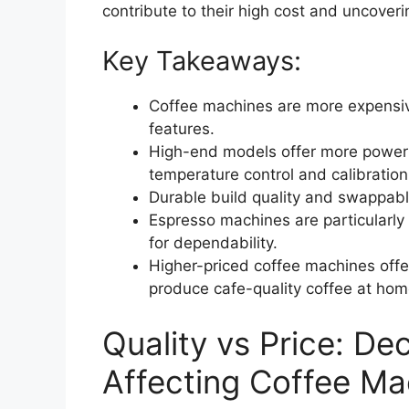
contribute to their high cost and uncoverin
Key Takeaways:
Coffee machines are more expensiv
features.
High-end models offer more power a
temperature control and calibration
Durable build quality and swappable
Espresso machines are particularly
for dependability.
Higher-priced coffee machines offer
produce cafe-quality coffee at hom
Quality vs Price: De
Affecting Coffee Ma