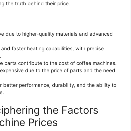
g the truth behind their price.
e due to higher-quality materials and advanced
nd faster heating capabilities, with precise
.
 parts contribute to the cost of coffee machines.
 expensive due to the price of parts and the need
 better performance, durability, and the ability to
e.
ciphering the Factors
chine Prices