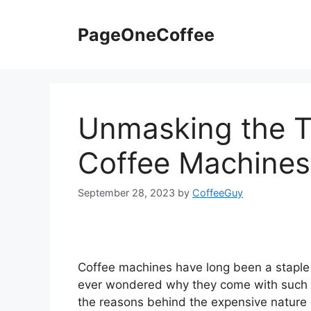
PageOneCoffee
Unmasking the T
Coffee Machines
September 28, 2023
by
CoffeeGuy
Coffee machines have long been a staple
ever wondered why they come with such a he
the reasons behind the expensive nature o