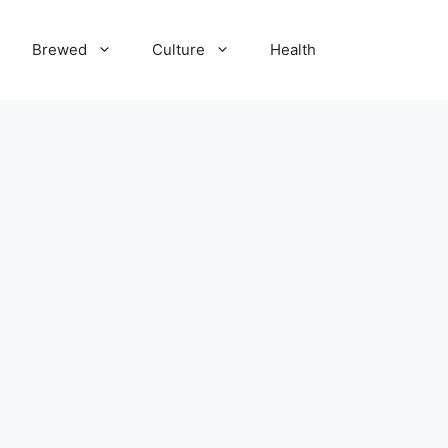
Brewed
Culture
Health