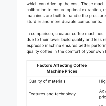
which can drive up the cost. These machi
calibration to ensure optimal extraction, r
machines are built to handle the pressure
sturdier and more durable components.
In comparison, cheaper coffee machines 
due to their lower build quality and less r
espresso machine ensures better performan
quality coffee in the comfort of your own
Factors Affecting Coffee
Machine Prices
Quality of materials
Hig
Adv
Features and technology
pri