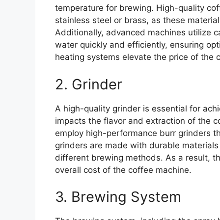
temperature for brewing. High-quality co
stainless steel or brass, as these material
Additionally, advanced machines utilize c
water quickly and efficiently, ensuring o
heating systems elevate the price of the 
2. Grinder
A high-quality grinder is essential for ach
impacts the flavor and extraction of the c
employ high-performance burr grinders th
grinders are made with durable materials 
different brewing methods. As a result, th
overall cost of the coffee machine.
3. Brewing System