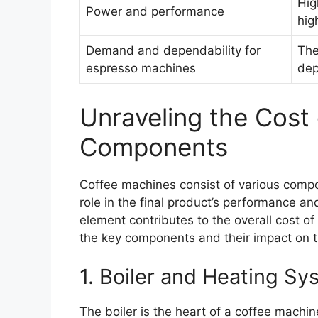
Hig
Power and performance
hig
Demand and dependability for
The
espresso machines
dep
Unraveling the Cost
Components
Coffee machines consist of various compo
role in the final product’s performance and
element contributes to the overall cost of
the key components and their impact on t
1. Boiler and Heating Sy
The boiler is the heart of a coffee machin