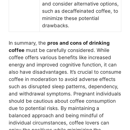
and consider alternative options,
such as decaffeinated coffee, to
minimize these potential
drawbacks.
In summary, the
pros and cons of drinking
coffee
must be carefully considered. While
coffee offers various benefits like increased
energy and improved cognitive function, it can
also have disadvantages. It’s crucial to consume
coffee in moderation to avoid adverse effects
such as disrupted sleep patterns, dependency,
and withdrawal symptoms. Pregnant individuals
should be cautious about coffee consumption
due to potential risks. By maintaining a
balanced approach and being mindful of
individual circumstances, coffee lovers can
enjoy the positives while minimizing the