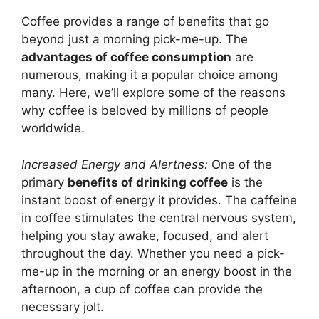
Coffee provides a range of benefits that go
beyond just a morning pick-me-up. The
advantages of coffee consumption
are
numerous, making it a popular choice among
many. Here, we’ll explore some of the reasons
why coffee is beloved by millions of people
worldwide.
Increased Energy and Alertness:
One of the
primary
benefits of drinking coffee
is the
instant boost of energy it provides. The caffeine
in coffee stimulates the central nervous system,
helping you stay awake, focused, and alert
throughout the day. Whether you need a pick-
me-up in the morning or an energy boost in the
afternoon, a cup of coffee can provide the
necessary jolt.