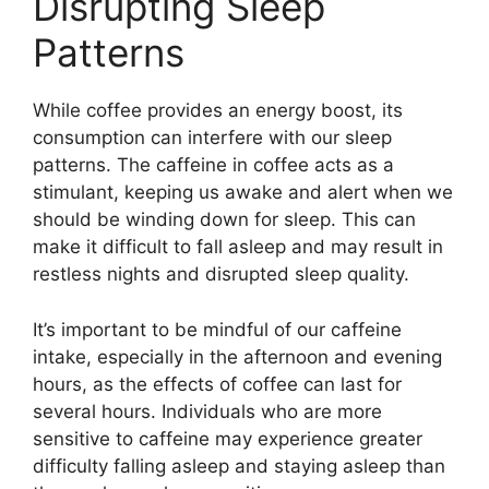
Disrupting Sleep
Patterns
While coffee provides an energy boost, its
consumption can interfere with our sleep
patterns. The caffeine in coffee acts as a
stimulant, keeping us awake and alert when we
should be winding down for sleep. This can
make it difficult to fall asleep and may result in
restless nights and disrupted sleep quality.
It’s important to be mindful of our caffeine
intake, especially in the afternoon and evening
hours, as the effects of coffee can last for
several hours. Individuals who are more
sensitive to caffeine may experience greater
difficulty falling asleep and staying asleep than