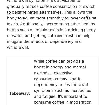
withdrawal symptoms, it’s advisable to
gradually reduce coffee consumption or switch
to decaffeinated alternatives. This allows the
body to adjust more smoothly to lower caffeine
levels. Additionally, incorporating other healthy
habits such as regular exercise, drinking plenty
of water, and getting sufficient rest can help
mitigate the effects of dependency and
withdrawal.
While coffee can provide a
boost in energy and mental
alertness, excessive
consumption may lead to
dependency and withdrawal
symptoms such as headaches
Takeaway:
and fatigue. It’s important to
consume coffee in moderation