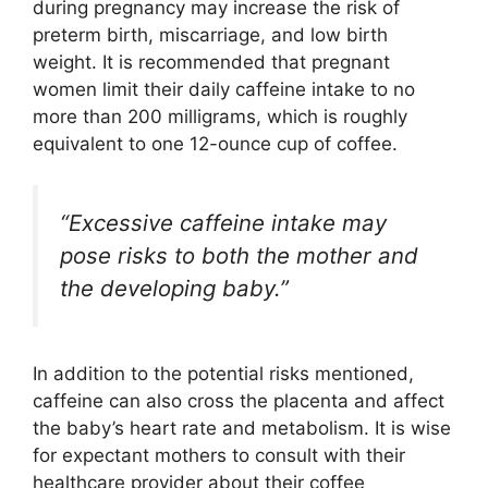
during pregnancy may increase the risk of
preterm birth, miscarriage, and low birth
weight. It is recommended that pregnant
women limit their daily caffeine intake to no
more than 200 milligrams, which is roughly
equivalent to one 12-ounce cup of coffee.
“Excessive caffeine intake may
pose risks to both the mother and
the developing baby.”
In addition to the potential risks mentioned,
caffeine can also cross the placenta and affect
the baby’s heart rate and metabolism. It is wise
for expectant mothers to consult with their
healthcare provider about their coffee