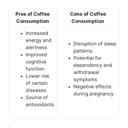
Pros of Coffee
Cons of Coffee
Consumption
Consumption
Increased
energy and
Disruption of sleep
alertness
patterns
Improved
Potential for
cognitive
dependency and
function
withdrawal
Lower risk
symptoms
of certain
Negative effects
diseases
during pregnancy
Source of
antioxidants